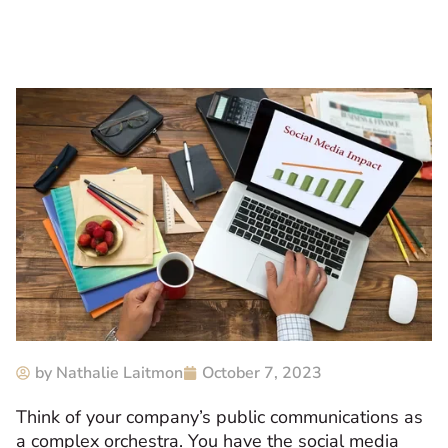
by
Nathalie Laitmon
October 7, 2023
Think of your company’s public communications as
a complex orchestra. You have the social media