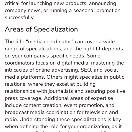
critical for launching new products, announcing
company news, or running a seasonal promotion
successfully.
Areas of Specialization
The title “media coordinator” can cover a wide
range of specializations, and the right fit depends
on your company’s specific needs. Some
coordinators focus on digital media, mastering the
intricacies of online advertising, SEO, and social
media platforms. Others might specialize in public
relations, where they excel at building
relationships with journalists and securing positive
press coverage. Additional areas of expertise
include content creation, event promotion, and
broadcast media coordination for television and
radio. Understanding these specializations is key
when defining the role for your organization, as it