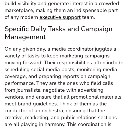
build visibility and generate interest in a crowded
marketplace, making them an indispensable part
of any modern
executive support
team.
Specific Daily Tasks and Campaign
Management
On any given day, a media coordinator juggles a
variety of tasks to keep marketing campaigns
moving forward. Their responsibilities often include
scheduling social media posts, monitoring media
coverage, and preparing reports on campaign
performance. They are the ones who field calls
from journalists, negotiate with advertising
vendors, and ensure that all promotional materials
meet brand guidelines. Think of them as the
conductor of an orchestra, ensuring that the
creative, marketing, and public relations sections
are all playing in harmony. This coordination is