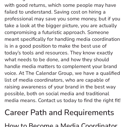
with good returns, which some people may have
failed to understand. Saving cost on hiring a
professional may save you some money, but if you
take a look at the bigger picture, you are actually
compromising a futuristic approach. Someone
meant specifically for handling media coordination
is in a good position to make the best use of
today’s tools and resources. They know exactly
what needs to be done, and how they should
handle media matters to complement your brand
voice. At The Calendar Group, we have a qualified
list of media coordinators, who are capable of
raising awareness of your brand in the best way
possible, both on social media and traditional
media means. Contact us today to find the right fit!
Career Path and Requirements
How to Become a Media Coordinator