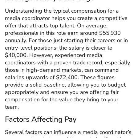
Understanding the typical compensation for a
media coordinator helps you create a competitive
offer that attracts top talent. On average,
professionals in this role earn around $55,930
annually. For those just starting their careers or in
entry-level positions, the salary is closer to
$40,000. However, experienced media
coordinators with a proven track record, especially
those in high-demand markets, can command
salaries upwards of $72,400. These figures
provide a solid baseline, allowing you to budget
appropriately and ensure you are offering fair
compensation for the value they bring to your
team.
Factors Affecting Pay
Several factors can influence a media coordinator’s