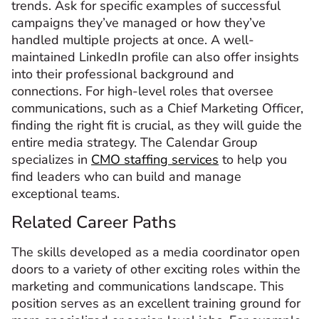
trends. Ask for specific examples of successful
campaigns they’ve managed or how they’ve
handled multiple projects at once. A well-
maintained LinkedIn profile can also offer insights
into their professional background and
connections. For high-level roles that oversee
communications, such as a Chief Marketing Officer,
finding the right fit is crucial, as they will guide the
entire media strategy. The Calendar Group
specializes in
CMO staffing services
to help you
find leaders who can build and manage
exceptional teams.
Related Career Paths
The skills developed as a media coordinator open
doors to a variety of other exciting roles within the
marketing and communications landscape. This
position serves as an excellent training ground for