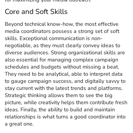
Core and Soft Skills
Beyond technical know-how, the most effective
media coordinators possess a strong set of soft
skills. Exceptional communication is non-
negotiable, as they must clearly convey ideas to
diverse audiences. Strong organizational skills are
also essential for managing complex campaign
schedules and budgets without missing a beat.
They need to be analytical, able to interpret data
to gauge campaign success, and digitally savvy to
stay current with the latest trends and platforms.
Strategic thinking allows them to see the big
picture, while creativity helps them contribute fresh
ideas. Finally, the ability to build and maintain
relationships is what turns a good coordinator into
a great one.