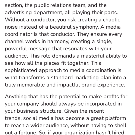
section, the public relations team, and the
advertising department, all playing their parts.
Without a conductor, you risk creating a chaotic
noise instead of a beautiful symphony. A media
coordinator is that conductor. They ensure every
channel works in harmony, creating a single,
powerful message that resonates with your
audience. This role demands a masterful ability to
see how all the pieces fit together. This
sophisticated approach to media coordination is
what transforms a standard marketing plan into a
truly memorable and impactful brand experience.
Anything that has the potential to make profits for
your company should always be incorporated in
your business structure. Given the recent
trends, social media has become a great platform
to reach a wider audience, without having to shell
out a fortune. So, if your organization hasn’t hired