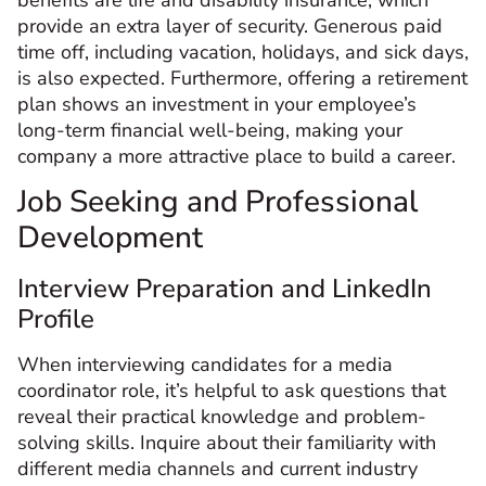
provide an extra layer of security. Generous paid
time off, including vacation, holidays, and sick days,
is also expected. Furthermore, offering a retirement
plan shows an investment in your employee’s
long-term financial well-being, making your
company a more attractive place to build a career.
Job Seeking and Professional
Development
Interview Preparation and LinkedIn
Profile
When interviewing candidates for a media
coordinator role, it’s helpful to ask questions that
reveal their practical knowledge and problem-
solving skills. Inquire about their familiarity with
different media channels and current industry