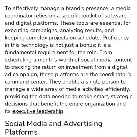
To effectively manage a brand’s presence, a media
coordinator relies on a specific toolkit of software
and digital platforms. These tools are essential for
executing campaigns, analyzing results, and
keeping complex projects on schedule. Proficiency
in this technology is not just a bonus; it is a
fundamental requirement for the role. From
scheduling a month’s worth of social media content
to tracking the return on investment from a digital
ad campaign, these platforms are the coordinator’s
command center. They enable a single person to
manage a wide array of media activities efficiently,
providing the data needed to make smart, strategic
decisions that benefit the entire organization and
its
executive leadership
.
Social Media and Advertising
Platforms