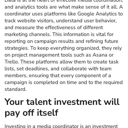
and analytics tools are what make sense of it all. A
coordinator uses platforms like Google Analytics to
track website visitors, understand user behavior,
and measure the effectiveness of different
marketing channels. This information is vital for
reporting on campaign results and refining future
strategies. To keep everything organized, they rely
on project management tools such as Asana or
Trello. These platforms allow them to create task
lists, set deadlines, and collaborate with team
members, ensuring that every component of a
campaign is completed on time and to the required
standard.
Your talent investment will
pay off itself
Investing in a media coordinator is an investment