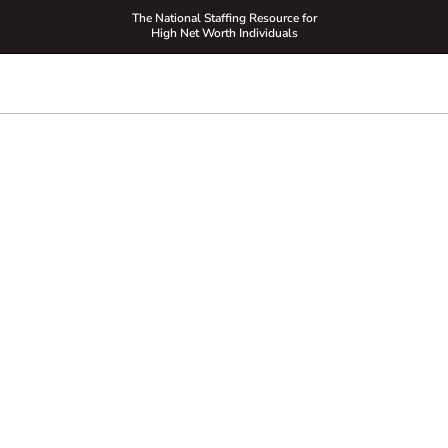
The National Staffing Resource for
High Net Worth Individuals