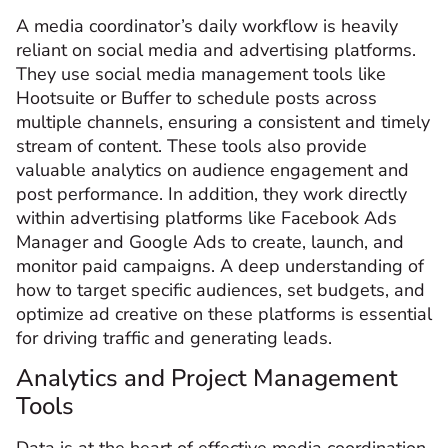
A media coordinator’s daily workflow is heavily
reliant on social media and advertising platforms.
They use social media management tools like
Hootsuite or Buffer to schedule posts across
multiple channels, ensuring a consistent and timely
stream of content. These tools also provide
valuable analytics on audience engagement and
post performance. In addition, they work directly
within advertising platforms like Facebook Ads
Manager and Google Ads to create, launch, and
monitor paid campaigns. A deep understanding of
how to target specific audiences, set budgets, and
optimize ad creative on these platforms is essential
for driving traffic and generating leads.
Analytics and Project Management
Tools
Data is at the heart of effective media coordination,