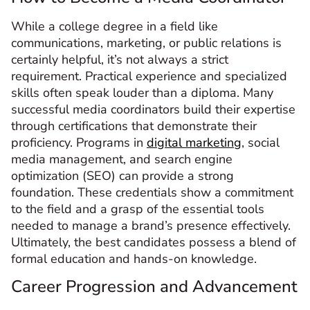
While a college degree in a field like
communications, marketing, or public relations is
certainly helpful, it’s not always a strict
requirement. Practical experience and specialized
skills often speak louder than a diploma. Many
successful media coordinators build their expertise
through certifications that demonstrate their
proficiency. Programs in
digital marketing
, social
media management, and search engine
optimization (SEO) can provide a strong
foundation. These credentials show a commitment
to the field and a grasp of the essential tools
needed to manage a brand’s presence effectively.
Ultimately, the best candidates possess a blend of
formal education and hands-on knowledge.
Career Progression and Advancement