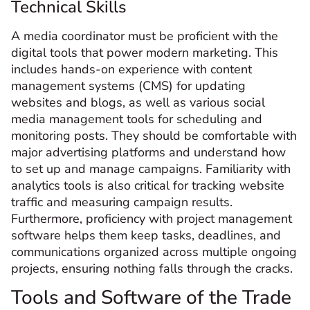
Technical Skills
A media coordinator must be proficient with the
digital tools that power modern marketing. This
includes hands-on experience with content
management systems (CMS) for updating
websites and blogs, as well as various social
media management tools for scheduling and
monitoring posts. They should be comfortable with
major advertising platforms and understand how
to set up and manage campaigns. Familiarity with
analytics tools is also critical for tracking website
traffic and measuring campaign results.
Furthermore, proficiency with project management
software helps them keep tasks, deadlines, and
communications organized across multiple ongoing
projects, ensuring nothing falls through the cracks.
Tools and Software of the Trade