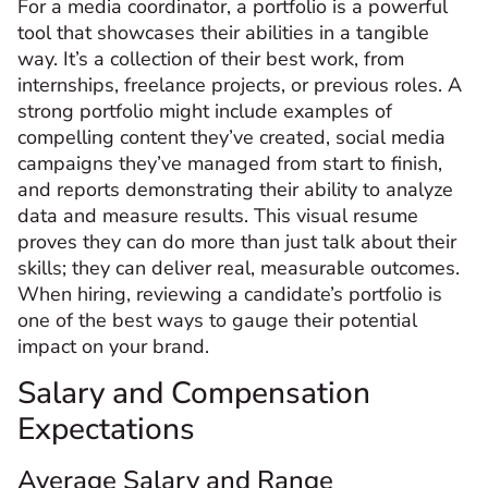
For a media coordinator, a portfolio is a powerful
tool that showcases their abilities in a tangible
way. It’s a collection of their best work, from
internships, freelance projects, or previous roles. A
strong portfolio might include examples of
compelling content they’ve created, social media
campaigns they’ve managed from start to finish,
and reports demonstrating their ability to analyze
data and measure results. This visual resume
proves they can do more than just talk about their
skills; they can deliver real, measurable outcomes.
When hiring, reviewing a candidate’s portfolio is
one of the best ways to gauge their potential
impact on your brand.
Salary and Compensation
Expectations
Average Salary and Range