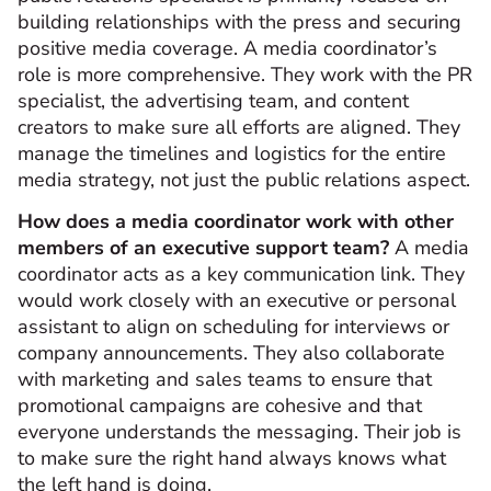
building relationships with the press and securing
positive media coverage. A media coordinator’s
role is more comprehensive. They work with the PR
specialist, the advertising team, and content
creators to make sure all efforts are aligned. They
manage the timelines and logistics for the entire
media strategy, not just the public relations aspect.
How does a media coordinator work with other
members of an executive support team?
A media
coordinator acts as a key communication link. They
would work closely with an executive or personal
assistant to align on scheduling for interviews or
company announcements. They also collaborate
with marketing and sales teams to ensure that
promotional campaigns are cohesive and that
everyone understands the messaging. Their job is
to make sure the right hand always knows what
the left hand is doing.