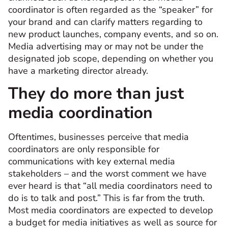
coordinator is often regarded as the “speaker” for
your brand and can clarify matters regarding to
new product launches, company events, and so on.
Media advertising may or may not be under the
designated job scope, depending on whether you
have a marketing director already.
They do more than just
media coordination
Oftentimes, businesses perceive that media
coordinators are only responsible for
communications with key external media
stakeholders – and the worst comment we have
ever heard is that “all media coordinators need to
do is to talk and post.” This is far from the truth.
Most media coordinators are expected to develop
a budget for media initiatives as well as source for