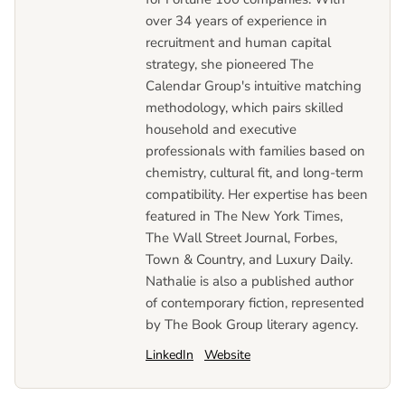
over 34 years of experience in
recruitment and human capital
strategy, she pioneered The
Calendar Group's intuitive matching
methodology, which pairs skilled
household and executive
professionals with families based on
chemistry, cultural fit, and long-term
compatibility. Her expertise has been
featured in The New York Times,
The Wall Street Journal, Forbes,
Town & Country, and Luxury Daily.
Nathalie is also a published author
of contemporary fiction, represented
by The Book Group literary agency.
LinkedIn
Website