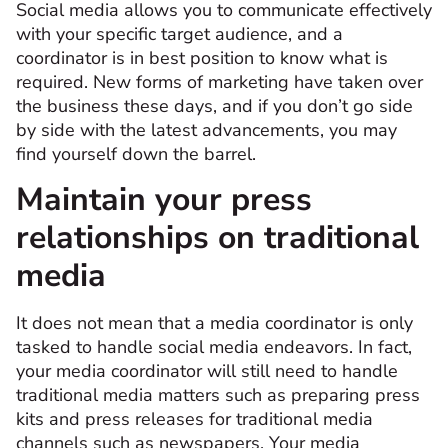
Social media allows you to communicate effectively
with your specific target audience, and a
coordinator is in best position to know what is
required. New forms of marketing have taken over
the business these days, and if you don’t go side
by side with the latest advancements, you may
find yourself down the barrel.
Maintain your press
relationships on traditional
media
It does not mean that a media coordinator is only
tasked to handle social media endeavors. In fact,
your media coordinator will still need to handle
traditional media matters such as preparing press
kits and press releases for traditional media
channels such as newspapers. Your media