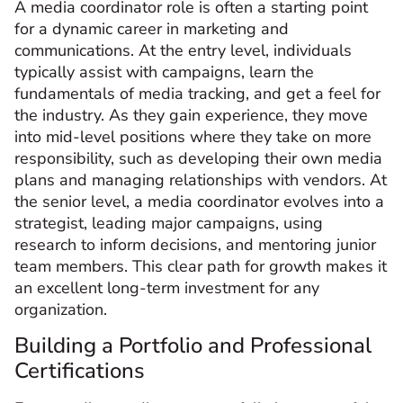
A media coordinator role is often a starting point
for a dynamic career in marketing and
communications. At the entry level, individuals
typically assist with campaigns, learn the
fundamentals of media tracking, and get a feel for
the industry. As they gain experience, they move
into mid-level positions where they take on more
responsibility, such as developing their own media
plans and managing relationships with vendors. At
the senior level, a media coordinator evolves into a
strategist, leading major campaigns, using
research to inform decisions, and mentoring junior
team members. This clear path for growth makes it
an excellent long-term investment for any
organization.
Building a Portfolio and Professional
Certifications