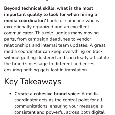
Beyond technical skills, what is the most
important quality to look for when hiring a
media coordinator?
Look for someone who is
exceptionally organized and an excellent
communicator. This role juggles many moving
parts, from campaign deadlines to vendor
relationships and internal team updates. A great
media coordinator can keep everything on track
without getting flustered and can clearly articulate
the brand’s message to different audiences,
ensuring nothing gets lost in translation.
Key Takeaways
Create a cohesive brand voice
: A media
coordinator acts as the central point for all
communications, ensuring your message is
consistent and powerful across both digital