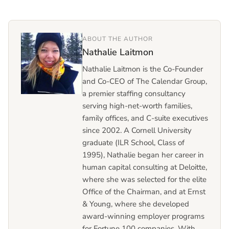
ABOUT THE AUTHOR
Nathalie Laitmon
Nathalie Laitmon is the Co-Founder
and Co-CEO of The Calendar Group,
a premier staffing consultancy
serving high-net-worth families,
family offices, and C-suite executives
since 2002. A Cornell University
graduate (ILR School, Class of
1995), Nathalie began her career in
human capital consulting at Deloitte,
where she was selected for the elite
Office of the Chairman, and at Ernst
& Young, where she developed
award-winning employer programs
for Fortune 100 companies. With