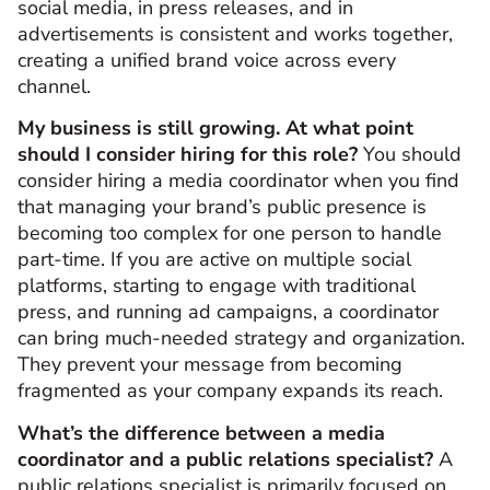
social media, in press releases, and in
advertisements is consistent and works together,
creating a unified brand voice across every
channel.
My business is still growing. At what point
should I consider hiring for this role?
You should
consider hiring a media coordinator when you find
that managing your brand’s public presence is
becoming too complex for one person to handle
part-time. If you are active on multiple social
platforms, starting to engage with traditional
press, and running ad campaigns, a coordinator
can bring much-needed strategy and organization.
They prevent your message from becoming
fragmented as your company expands its reach.
What’s the difference between a media
coordinator and a public relations specialist?
A
public relations specialist is primarily focused on