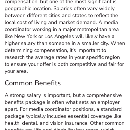
compensation, but one of the most significant is
geographic location. Salaries often vary widely
between different cities and states to reflect the
local cost of living and market demand. A media
coordinator working in a major metropolitan area
like New York or Los Angeles will likely have a
higher salary than someone in a smaller city. When
determining compensation, it’s important to
research the average rates in your specific region
to ensure your offer is both competitive and fair for
your area.
Common Benefits
A strong salary is important, but a comprehensive
benefits package is often what sets an employer
apart. For media coordinator positions, a standard
package typically includes essential coverage like
health, dental, and vision insurance. Other common
benefits are life and disability insurance, which