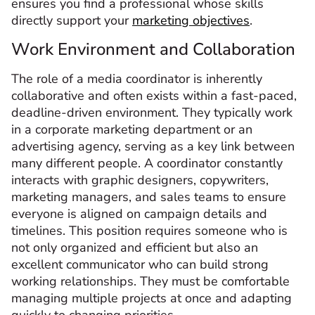
ensures you find a professional whose skills
directly support your
marketing objectives
.
Work Environment and Collaboration
The role of a media coordinator is inherently
collaborative and often exists within a fast-paced,
deadline-driven environment. They typically work
in a corporate marketing department or an
advertising agency, serving as a key link between
many different people. A coordinator constantly
interacts with graphic designers, copywriters,
marketing managers, and sales teams to ensure
everyone is aligned on campaign details and
timelines. This position requires someone who is
not only organized and efficient but also an
excellent communicator who can build strong
working relationships. They must be comfortable
managing multiple projects at once and adapting
quickly to changing priorities.