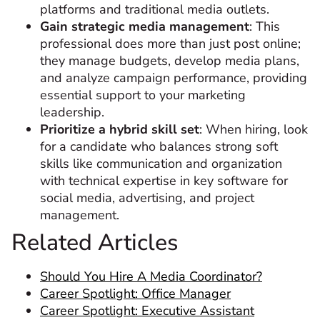
platforms and traditional media outlets.
Gain strategic media management
: This
professional does more than just post online;
they manage budgets, develop media plans,
and analyze campaign performance, providing
essential support to your marketing
leadership.
Prioritize a hybrid skill set
: When hiring, look
for a candidate who balances strong soft
skills like communication and organization
with technical expertise in key software for
social media, advertising, and project
management.
Related Articles
Should You Hire A Media Coordinator?
Career Spotlight: Office Manager
Career Spotlight: Executive Assistant