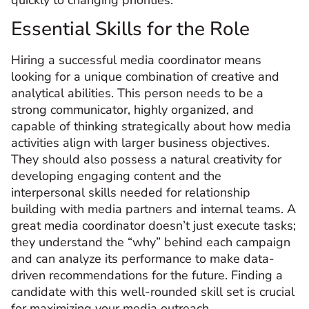
Essential Skills for the Role
Hiring a successful media coordinator means
looking for a unique combination of creative and
analytical abilities. This person needs to be a
strong communicator, highly organized, and
capable of thinking strategically about how media
activities align with larger business objectives.
They should also possess a natural creativity for
developing engaging content and the
interpersonal skills needed for relationship
building with media partners and internal teams. A
great media coordinator doesn’t just execute tasks;
they understand the “why” behind each campaign
and can analyze its performance to make data-
driven recommendations for the future. Finding a
candidate with this well-rounded skill set is crucial
for maximizing your media outreach.