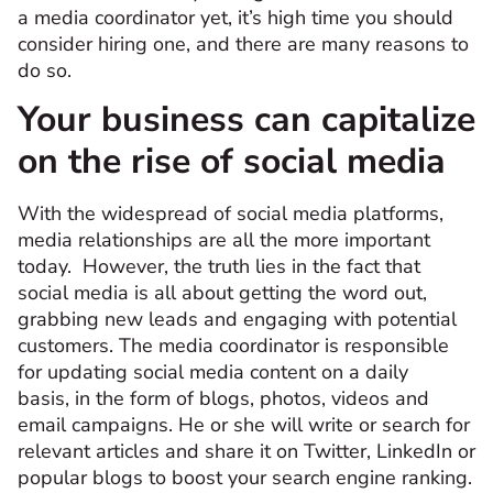
a media coordinator yet, it’s high time you should
consider hiring one, and there are many reasons to
do so.
Your business can capitalize
on the rise of social media
With the widespread of social media platforms,
media relationships are all the more important
today. However, the truth lies in the fact that
social media is all about getting the word out,
grabbing new leads and engaging with potential
customers. The media coordinator is responsible
for updating social media content on a daily
basis, in the form of blogs, photos, videos and
email campaigns. He or she will write or search for
relevant articles and share it on Twitter, LinkedIn or
popular blogs to boost your search engine ranking.