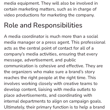
media equipment. They will also be involved in
certain marketing matters, such as in charge of
video productions for marketing the company.
Role and Responsibilities
A media coordinator is much more than a social
media manager or a press agent. This professional
acts as the central point of contact for all of a
company’s media activities, ensuring that every
message, advertisement, and public
communication is cohesive and effective. They are
the organizers who make sure a brand’s story
reaches the right people at the right time. This
involves working closely with creative teams to
develop content, liaising with media outlets to
place advertisements, and coordinating with
internal departments to align on campaign goals.
Ultimately, their primary function is to help a brand