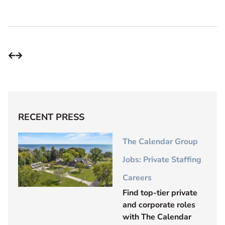
RECENT PRESS
The Calendar Group
Jobs: Private Staffing
Careers
Find top-tier private
and corporate roles
with The Calendar