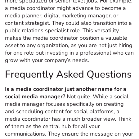
more specialized or senior-level jobs. For example,
a media coordinator might advance to become a
media planner, digital marketing manager, or
content strategist. They could also transition into a
public relations specialist role. This versatility
makes the media coordinator position a valuable
asset to any organization, as you are not just hiring
for one role but investing in a professional who can
grow with your company’s needs.
Frequently Asked Questions
Is a media coordinator just another name for a
social media manager?
Not quite. While a social
media manager focuses specifically on creating
and scheduling content for social platforms, a
media coordinator has a much broader view. Think
of them as the central hub for all your
communications. They ensure the message on your