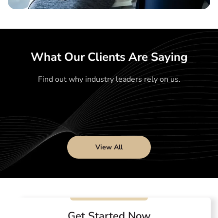
What Our Clients Are Saying
Find out why industry leaders rely on us.
View All
Get Started Now