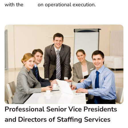
with the
COO
on operational execution.
Professional Senior Vice Presidents
and Directors of Staffing Services