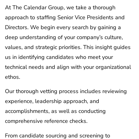
At The Calendar Group, we take a thorough
approach to staffing Senior Vice Presidents and
Directors. We begin every search by gaining a
deep understanding of your company’s culture,
values, and strategic priorities. This insight guides
us in identifying candidates who meet your
technical needs and align with your organizational
ethos.
Our thorough vetting process includes reviewing
experience, leadership approach, and
accomplishments, as well as conducting
comprehensive reference checks.
From candidate sourcing and screening to