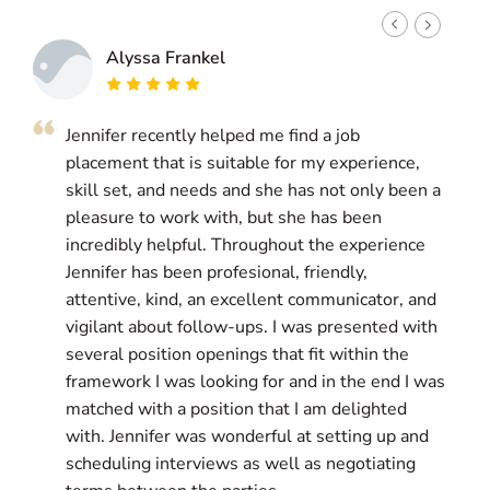
Alyssa Frankel
Jennifer recently helped me find a job
J
placement that is suitable for my experience,
g
skill set, and needs and she has not only been a
a
pleasure to work with, but she has been
i
incredibly helpful. Throughout the experience
l
Jennifer has been profesional, friendly,
w
attentive, kind, an excellent communicator, and
g
vigilant about follow-ups. I was presented with
a
several position openings that fit within the
g
framework I was looking for and in the end I was
matched with a position that I am delighted
T
with. Jennifer was wonderful at setting up and
s
scheduling interviews as well as negotiating
p