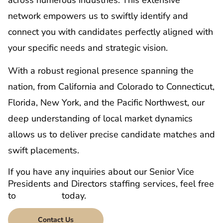
network empowers us to swiftly identify and
connect you with candidates perfectly aligned with
your specific needs and strategic vision.
With a robust regional presence spanning the
nation, from California and Colorado to Connecticut,
Florida, New York, and the Pacific Northwest, our
deep understanding of local market dynamics
allows us to deliver precise candidate matches and
swift placements.
If you have any inquiries about our Senior Vice
Presidents and Directors staffing services, feel free
to
contact us
today.
Contact Us