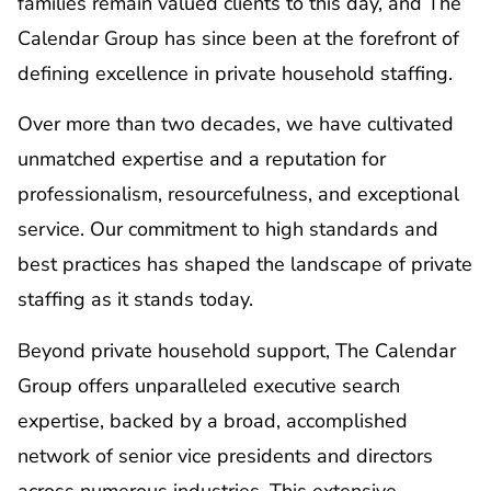
families remain valued clients to this day, and The
Calendar Group has since been at the forefront of
defining excellence in private household staffing.
Over more than two decades, we have cultivated
unmatched expertise and a reputation for
professionalism, resourcefulness, and exceptional
service. Our commitment to high standards and
best practices has shaped the landscape of private
staffing as it stands today.
Beyond private household support, The Calendar
Group offers unparalleled executive search
expertise, backed by a broad, accomplished
network of senior vice presidents and directors
across numerous industries. This extensive