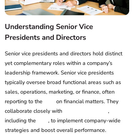
Understanding Senior Vice
Presidents and Directors
Senior vice presidents and directors hold distinct
yet complementary roles within a company’s
leadership framework. Senior vice presidents
typically oversee broad functional areas such as
sales, operations, marketing, or finance, often
reporting to the
CFO
on financial matters. They
collaborate closely with
C-suite executives
,
including the
CEO
, to implement company-wide
strategies and boost overall performance.