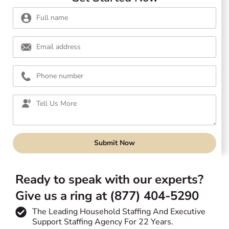
Submit Now
Ready to speak with our experts?
Give us a ring at (877) 404-5290
The Leading Household Staffing And Executive
Support Staffing Agency For 22 Years.