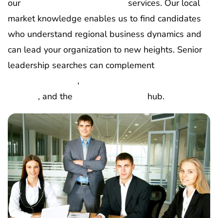
our
executive support staffing
services. Our local
market knowledge enables us to find candidates
who understand regional business dynamics and
can lead your organization to new heights.
Senior
leadership searches can complement
C-suite
executive staffing
,
board member and advisory
staffing
, and the
corporate staffing
hub.