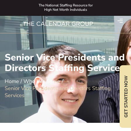
The National Staffing Resource for
High Net Worth Individuals
Senior Vice Presidents and
Directors Staffing Services
GET STARTED NOW
Home
/
Who We Serve
/
Senior Vice Presidents and Directors Staffing
Services