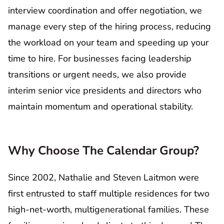
interview coordination and offer negotiation, we
manage every step of the hiring process, reducing
the workload on your team and speeding up your
time to hire. For businesses facing leadership
transitions or urgent needs, we also provide
interim senior vice presidents and directors who
maintain momentum and operational stability.
Why Choose The Calendar Group?
Since 2002, Nathalie and Steven Laitmon were
first entrusted to staff multiple residences for two
high-net-worth, multigenerational families. These