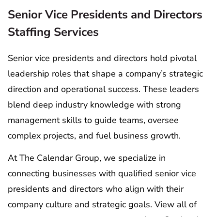
Senior Vice Presidents and Directors
Staffing Services
Senior vice presidents and directors hold pivotal
leadership roles that shape a company’s strategic
direction and operational success. These leaders
blend deep industry knowledge with strong
management skills to guide teams, oversee
complex projects, and fuel business growth.
At The Calendar Group, we specialize in
connecting businesses with qualified senior vice
presidents and directors who align with their
company culture and strategic goals. View all of