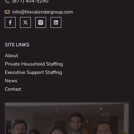
(877) 404-5290
info@thecalendargroup.com
SITE LINKS
About
Private Household Staffing
Executive Support Staffing
News
Contact