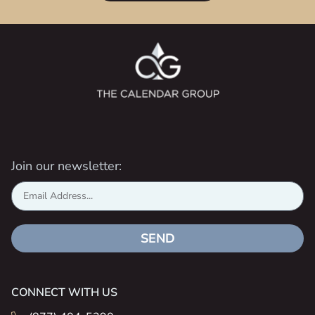
Join our newsletter:
SEND
CONNECT WITH US