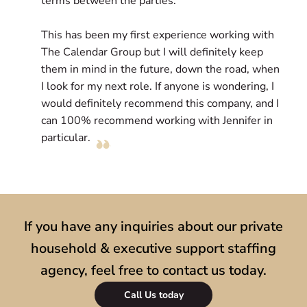
terms between the parties.
l
e
This has been my first experience working with
c
The Calendar Group but I will definitely keep
D
them in mind in the future, down the road, when
r
I look for my next role. If anyone is wondering, I
l
would definitely recommend this company, and I
s
can 100% recommend working with Jennifer in
particular.
If you have any inquiries about our private
household & executive support staffing
agency, feel free to contact us today.
Call Us today