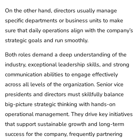
On the other hand, directors usually manage
specific departments or business units to make
sure that daily operations align with the company’s
strategic goals and run smoothly.
Both roles demand a deep understanding of the
industry, exceptional leadership skills, and strong
communication abilities to engage effectively
across all levels of the organization. Senior vice
presidents and directors must skillfully balance
big-picture strategic thinking with hands-on
operational management. They drive key initiatives
that support sustainable growth and long-term
success for the company, frequently partnering