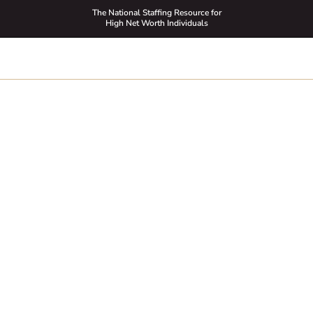
The National Staffing Resource for
High Net Worth Individuals