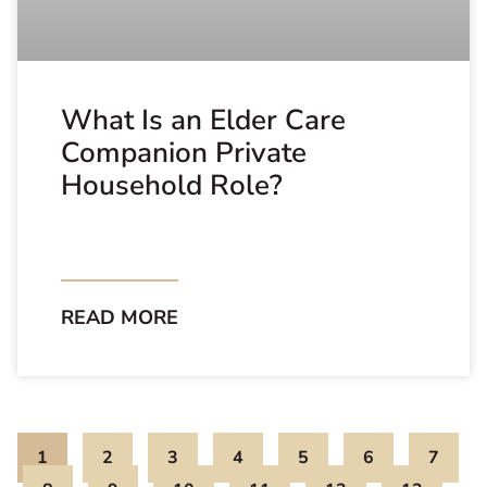
What Is an Elder Care
Companion Private
Household Role?
READ MORE
1
2
3
4
5
6
7