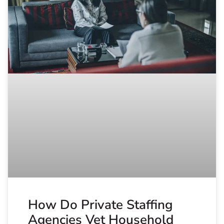
How Do Private Staffing
Agencies Vet Household