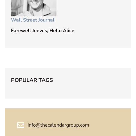
Wall Street Journal
Farewell Jeeves, Hello Alice
POPULAR TAGS
info@thecalendargroup.com