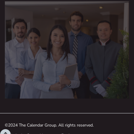
©2024 The Calendar Group. All rights reserved.