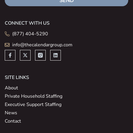
SEND
CONNECT WITH US
(877) 404-5290
info@thecalendargroup.com
SITE LINKS
About
Private Household Staffing
Executive Support Staffing
News
Contact