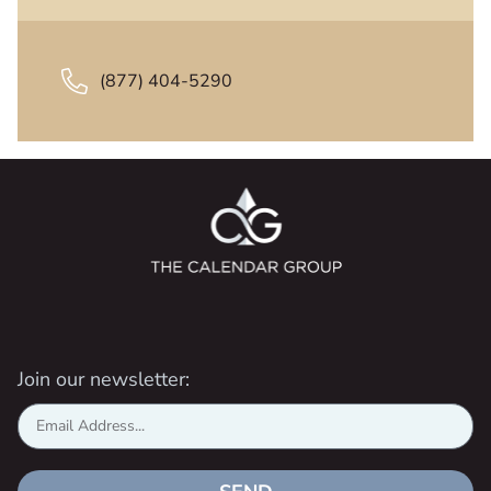
(877) 404-5290
Join our newsletter: