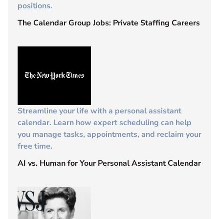
positions.
The Calendar Group Jobs: Private Staffing Careers
Streamline your life with a personal assistant
calendar. Learn how expert scheduling can help
you manage tasks, appointments, and reclaim your
free time.
AI vs. Human for Your Personal Assistant Calendar