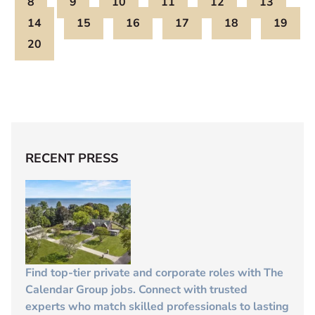
8
9
10
11
12
13
14
15
16
17
18
19
20
RECENT PRESS
Find top-tier private and corporate roles with The
Calendar Group jobs. Connect with trusted
experts who match skilled professionals to lasting