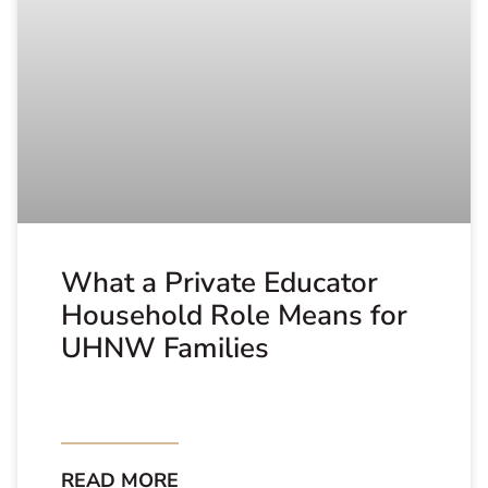
What a Private Educator
Household Role Means for
UHNW Families
READ MORE