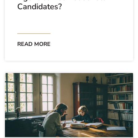
Candidates?
READ MORE