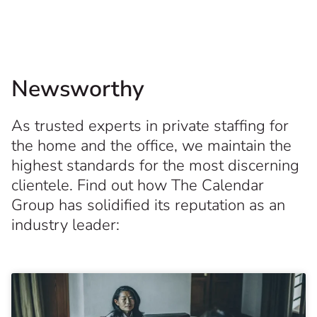
Newsworthy
As trusted experts in private staffing for
the home and the office, we maintain the
highest standards for the most discerning
clientele. Find out how The Calendar
Group has solidified its reputation as an
industry leader: