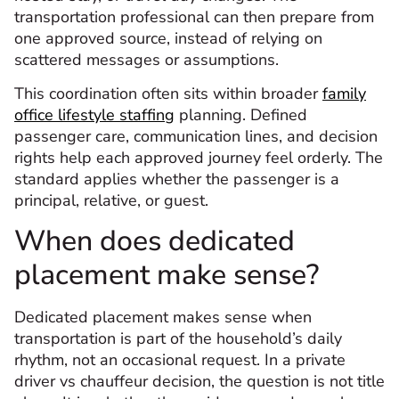
transportation professional can then prepare from
one approved source, instead of relying on
scattered messages or assumptions.
This coordination often sits within broader
family
office lifestyle staffing
planning. Defined
passenger care, communication lines, and decision
rights help each approved journey feel orderly. The
standard applies whether the passenger is a
principal, relative, or guest.
When does dedicated
placement make sense?
Dedicated placement makes sense when
transportation is part of the household’s daily
rhythm, not an occasional request. In a private
driver vs chauffeur decision, the question is not title