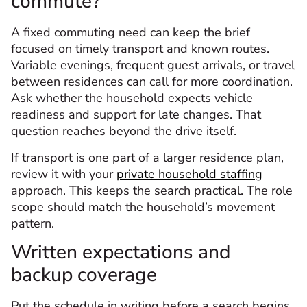
commute?
A fixed commuting need can keep the brief
focused on timely transport and known routes.
Variable evenings, frequent guest arrivals, or travel
between residences can call for more coordination.
Ask whether the household expects vehicle
readiness and support for late changes. That
question reaches beyond the drive itself.
If transport is one part of a larger residence plan,
review it with your
private household staffing
approach. This keeps the search practical. The role
scope should match the household’s movement
pattern.
Written expectations and
backup coverage
Put the schedule in writing before a search begins.