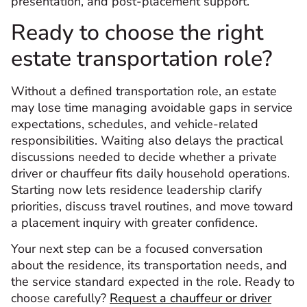
presentation, and post-placement support.
Ready to choose the right
estate transportation role?
Without a defined transportation role, an estate
may lose time managing avoidable gaps in service
expectations, schedules, and vehicle-related
responsibilities. Waiting also delays the practical
discussions needed to decide whether a private
driver or chauffeur fits daily household operations.
Starting now lets residence leadership clarify
priorities, discuss travel routines, and move toward
a placement inquiry with greater confidence.
Your next step can be a focused conversation
about the residence, its transportation needs, and
the service standard expected in the role. Ready to
choose carefully?
Request a chauffeur or driver