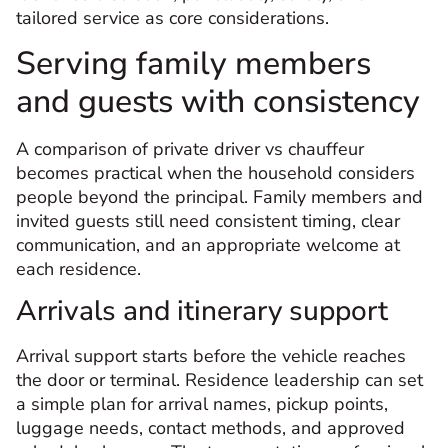
tailored service as core considerations.
Serving family members
and guests with consistency
A comparison of private driver vs chauffeur
becomes practical when the household considers
people beyond the principal. Family members and
invited guests still need consistent timing, clear
communication, and an appropriate welcome at
each residence.
Arrivals and itinerary support
Arrival support starts before the vehicle reaches
the door or terminal. Residence leadership can set
a simple plan for arrival names, pickup points,
luggage needs, contact methods, and approved