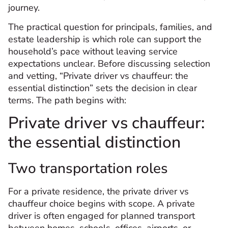
journey.
The practical question for principals, families, and
estate leadership is which role can support the
household’s pace without leaving service
expectations unclear. Before discussing selection
and vetting, “Private driver vs chauffeur: the
essential distinction” sets the decision in clear
terms. The path begins with:
Private driver vs chauffeur:
the essential distinction
Two transportation roles
For a private residence, the private driver vs
chauffeur choice begins with scope. A private
driver is often engaged for planned transport