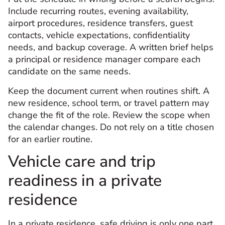
Include recurring routes, evening availability,
airport procedures, residence transfers, guest
contacts, vehicle expectations, confidentiality
needs, and backup coverage. A written brief helps
a principal or residence manager compare each
candidate on the same needs.
Keep the document current when routines shift. A
new residence, school term, or travel pattern may
change the fit of the role. Review the scope when
the calendar changes. Do not rely on a title chosen
for an earlier routine.
Vehicle care and trip
readiness in a private
residence
In a private residence, safe driving is only one part