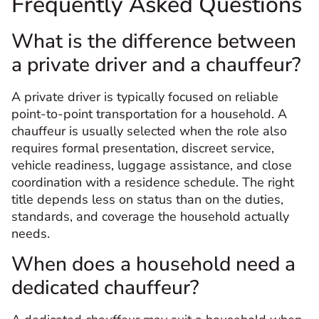
Frequently Asked Questions
What is the difference between
a private driver and a chauffeur?
A private driver is typically focused on reliable
point-to-point transportation for a household. A
chauffeur is usually selected when the role also
requires formal presentation, discreet service,
vehicle readiness, luggage assistance, and close
coordination with a residence schedule. The right
title depends less on status than on the duties,
standards, and coverage the household actually
needs.
When does a household need a
dedicated chauffeur?