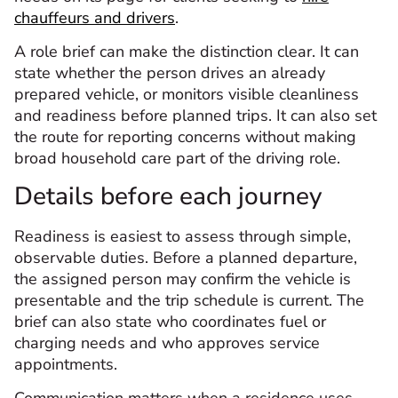
chauffeurs and drivers
.
A role brief can make the distinction clear. It can
state whether the person drives an already
prepared vehicle, or monitors visible cleanliness
and readiness before planned trips. It can also set
the route for reporting concerns without making
broad household care part of the driving role.
Details before each journey
Readiness is easiest to assess through simple,
observable duties. Before a planned departure,
the assigned person may confirm the vehicle is
presentable and the trip schedule is current. The
brief can also state who coordinates fuel or
charging needs and who approves service
appointments.
Communication matters when a residence uses