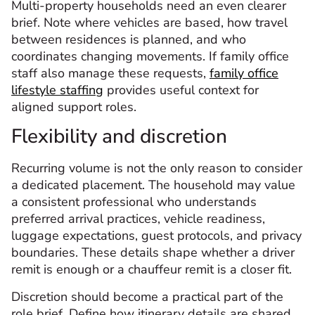
Multi-property households need an even clearer
brief. Note where vehicles are based, how travel
between residences is planned, and who
coordinates changing movements. If family office
staff also manage these requests,
family office
lifestyle staffing
provides useful context for
aligned support roles.
Flexibility and discretion
Recurring volume is not the only reason to consider
a dedicated placement. The household may value
a consistent professional who understands
preferred arrival practices, vehicle readiness,
luggage expectations, guest protocols, and privacy
boundaries. These details shape whether a driver
remit is enough or a chauffeur remit is a closer fit.
Discretion should become a practical part of the
role brief. Define how itinerary details are shared,