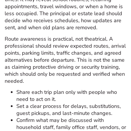
appointments, travel windows, or when a home is
less occupied. The principal or estate lead should
decide who receives schedules, how updates are
sent, and when old plans are removed.
Route awareness is practical, not theatrical. A
professional should review expected routes, arrival
points, parking limits, traffic changes, and agreed
alternatives before departure. This is not the same
as claiming protective driving or security training,
which should only be requested and verified when
needed.
Share each trip plan only with people who
need to act on it.
Set a clear process for delays, substitutions,
guest pickups, and last-minute changes.
Confirm what may be discussed with
household staff, family office staff, vendors, or