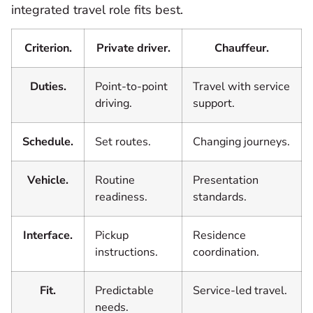
integrated travel role fits best.
Criterion.
Private driver.
Chauffeur.
Duties.
Point-to-point
Travel with service
driving.
support.
Schedule.
Set routes.
Changing journeys.
Vehicle.
Routine
Presentation
readiness.
standards.
Interface.
Pickup
Residence
instructions.
coordination.
Fit.
Predictable
Service-led travel.
needs.