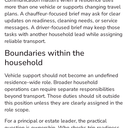
more than one vehicle or supports changing travel
plans. A chauffeur-focused brief may ask for clear
updates on readiness, cleaning needs, or service
messages. A driver-focused brief may keep those
tasks with another household lead while assigning
reliable transport.
Boundaries within the
household
Vehicle support should not become an undefined
residence-wide role. Broader household
operations can require separate responsibilities
beyond transport. Those duties should sit outside
this position unless they are clearly assigned in the
role scope.
For a principal or estate leader, the practical
question is ownership. Who checks trip readiness,