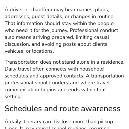
A driver or chauffeur may hear names, plans,
addresses, guest details, or changes in routine.
That information should stay within the people
who need it for the journey. Professional conduct
also means arriving prepared, limiting casual
discussion, and avoiding posts about clients,
vehicles, or locations.
Transportation does not stand alone in a residence.
Daily travel often connects with household
schedules and approved contacts. A transportation
professional should understand where travel
communication begins and ends within that
setting.
Schedules and route awareness
A daily itinerary can disclose more than pickup
times. It may reveal school routines, recurring