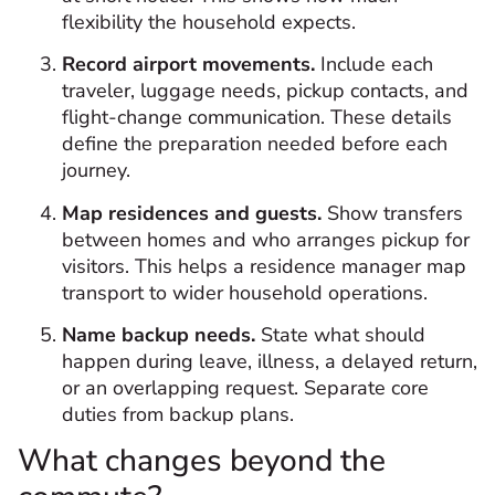
flexibility the household expects.
Record airport movements.
Include each
traveler, luggage needs, pickup contacts, and
flight-change communication. These details
define the preparation needed before each
journey.
Map residences and guests.
Show transfers
between homes and who arranges pickup for
visitors. This helps a residence manager map
transport to wider household operations.
Name backup needs.
State what should
happen during leave, illness, a delayed return,
or an overlapping request. Separate core
duties from backup plans.
What changes beyond the