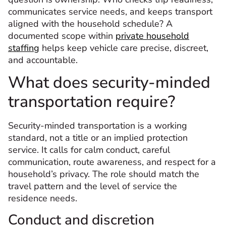
communicates service needs, and keeps transport
aligned with the household schedule? A
documented scope within
private household
staffing
helps keep vehicle care precise, discreet,
and accountable.
What does security-minded
transportation require?
Security-minded transportation is a working
standard, not a title or an implied protection
service. It calls for calm conduct, careful
communication, route awareness, and respect for a
household’s privacy. The role should match the
travel pattern and the level of service the
residence needs.
Conduct and discretion