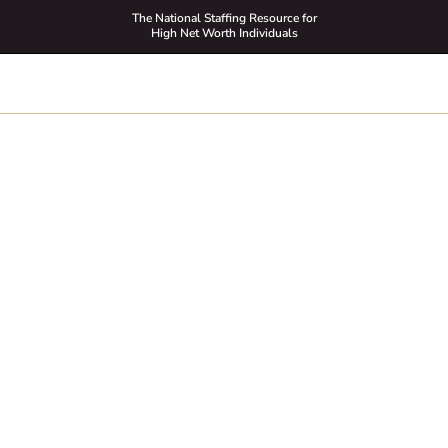
The National Staffing Resource for
High Net Worth Individuals