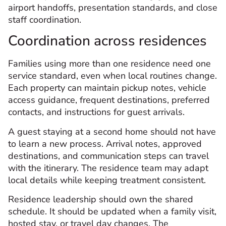
airport handoffs, presentation standards, and close
staff coordination.
Coordination across residences
Families using more than one residence need one
service standard, even when local routines change.
Each property can maintain pickup notes, vehicle
access guidance, frequent destinations, preferred
contacts, and instructions for guest arrivals.
A guest staying at a second home should not have
to learn a new process. Arrival notes, approved
destinations, and communication steps can travel
with the itinerary. The residence team may adapt
local details while keeping treatment consistent.
Residence leadership should own the shared
schedule. It should be updated when a family visit,
hosted stay, or travel day changes. The