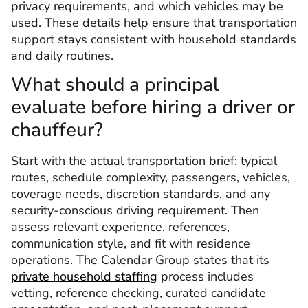
privacy requirements, and which vehicles may be
used. These details help ensure that transportation
support stays consistent with household standards
and daily routines.
What should a principal
evaluate before hiring a driver or
chauffeur?
Start with the actual transportation brief: typical
routes, schedule complexity, passengers, vehicles,
coverage needs, discretion standards, and any
security-conscious driving requirement. Then
assess relevant experience, references,
communication style, and fit with residence
operations. The Calendar Group states that its
private household staffing
process includes
vetting, reference checking, curated candidate