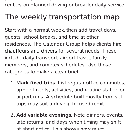
centers on planned driving or broader daily service.
The weekly transportation map
Start with a normal week, then add travel days,
guests, school breaks, and time at other
residences. The Calendar Group helps clients
hire
chauffeurs and drivers
for several needs. These
include daily transport, airport travel, family
members, and complex schedules. Use those
categories to make a clear brief.
Mark fixed trips.
List regular office commutes,
appointments, activities, and routine station or
airport runs. A schedule built mostly from set
trips may suit a driving-focused remit.
Add variable evenings.
Note dinners, events,
late returns, and days when timing may shift
at short notice. This shows how much