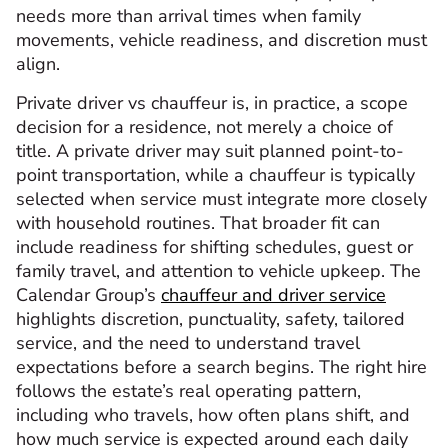
needs more than arrival times when family
movements, vehicle readiness, and discretion must
align.
Private driver vs chauffeur is, in practice, a scope
decision for a residence, not merely a choice of
title. A private driver may suit planned point-to-
point transportation, while a chauffeur is typically
selected when service must integrate more closely
with household routines. That broader fit can
include readiness for shifting schedules, guest or
family travel, and attention to vehicle upkeep. The
Calendar Group’s
chauffeur and driver service
highlights discretion, punctuality, safety, tailored
service, and the need to understand travel
expectations before a search begins. The right hire
follows the estate’s real operating pattern,
including who travels, how often plans shift, and
how much service is expected around each daily