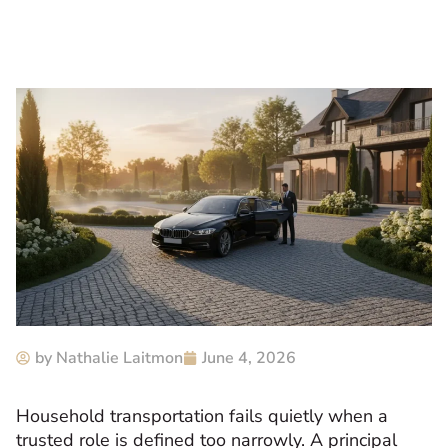
by
Nathalie Laitmon
June 4, 2026
Household transportation fails quietly when a
trusted role is defined too narrowly. A principal