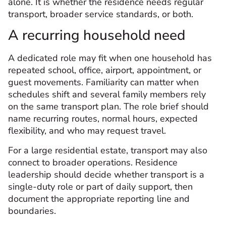
alone. It is whether the residence needs regular
transport, broader service standards, or both.
A recurring household need
A dedicated role may fit when one household has
repeated school, office, airport, appointment, or
guest movements. Familiarity can matter when
schedules shift and several family members rely
on the same transport plan. The role brief should
name recurring routes, normal hours, expected
flexibility, and who may request travel.
For a large residential estate, transport may also
connect to broader operations. Residence
leadership should decide whether transport is a
single-duty role or part of daily support, then
document the appropriate reporting line and
boundaries.