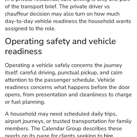
of the transport brief. The private driver vs
chauffeur decision may also turn on how much
day-to-day vehicle readiness the household wants
assigned to the role.
Operating safety and vehicle
readiness
Operating a vehicle safely concerns the journey
itself: careful driving, punctual pickup, and calm
attention to the passenger schedule. Vehicle
readiness concerns what happens before the door
opens, from presentation and cleanliness to charge
or fuel planning.
A household may need scheduled daily trips,
airport journeys, or trusted transportation for family
members. The Calendar Group describes these
needs on its page for clients seeking to
hire