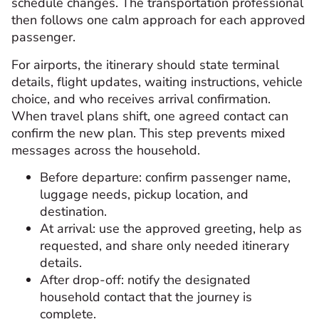
schedule changes. The transportation professional
then follows one calm approach for each approved
passenger.
For airports, the itinerary should state terminal
details, flight updates, waiting instructions, vehicle
choice, and who receives arrival confirmation.
When travel plans shift, one agreed contact can
confirm the new plan. This step prevents mixed
messages across the household.
Before departure: confirm passenger name,
luggage needs, pickup location, and
destination.
At arrival: use the approved greeting, help as
requested, and share only needed itinerary
details.
After drop-off: notify the designated
household contact that the journey is
complete.