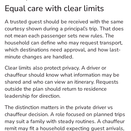
Equal care with clear limits
A trusted guest should be received with the same
courtesy shown during a principal’s trip. That does
not mean each passenger sets new rules. The
household can define who may request transport,
which destinations need approval, and how last-
minute changes are handled.
Clear limits also protect privacy. A driver or
chauffeur should know what information may be
shared and who can view an itinerary. Requests
outside the plan should return to residence
leadership for direction.
The distinction matters in the private driver vs
chauffeur decision. A role focused on planned trips
may suit a family with steady routines. A chauffeur
remit may fit a household expecting guest arrivals,