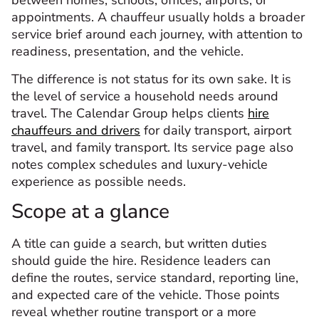
between homes, schools, offices, airports, or
appointments. A chauffeur usually holds a broader
service brief around each journey, with attention to
readiness, presentation, and the vehicle.
The difference is not status for its own sake. It is
the level of service a household needs around
travel. The Calendar Group helps clients
hire
chauffeurs and drivers
for daily transport, airport
travel, and family transport. Its service page also
notes complex schedules and luxury-vehicle
experience as possible needs.
Scope at a glance
A title can guide a search, but written duties
should guide the hire. Residence leaders can
define the routes, service standard, reporting line,
and expected care of the vehicle. Those points
reveal whether routine transport or a more