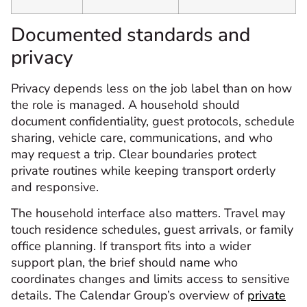
Documented standards and
privacy
Privacy depends less on the job label than on how
the role is managed. A household should
document confidentiality, guest protocols, schedule
sharing, vehicle care, communications, and who
may request a trip. Clear boundaries protect
private routines while keeping transport orderly
and responsive.
The household interface also matters. Travel may
touch residence schedules, guest arrivals, or family
office planning. If transport fits into a wider
support plan, the brief should name who
coordinates changes and limits access to sensitive
details. The Calendar Group’s overview of
private