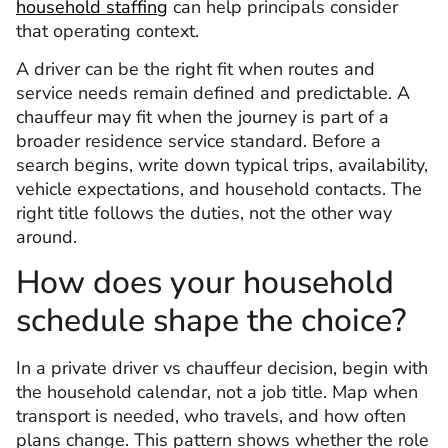
household staffing
can help principals consider
that operating context.
A driver can be the right fit when routes and
service needs remain defined and predictable. A
chauffeur may fit when the journey is part of a
broader residence service standard. Before a
search begins, write down typical trips, availability,
vehicle expectations, and household contacts. The
right title follows the duties, not the other way
around.
How does your household
schedule shape the choice?
In a private driver vs chauffeur decision, begin with
the household calendar, not a job title. Map when
transport is needed, who travels, and how often
plans change. This pattern shows whether the role