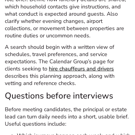
which household contacts give instructions, and
what conduct is expected around guests. Also
clarify whether evening changes, airport
collections, or movement between properties are
routine duties or uncommon needs.
A search should begin with a written view of
schedules, travel preferences, and service
expectations. The Calendar Group’s page for
clients seeking to
hire chauffeurs and drivers
describes this planning approach, along with
vetting and reference checks.
Questions before interviews
Before meeting candidates, the principal or estate
lead can turn daily needs into a short, usable brief.
Useful questions include: