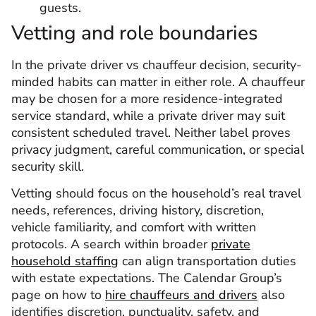
guests.
Vetting and role boundaries
In the private driver vs chauffeur decision, security-
minded habits can matter in either role. A chauffeur
may be chosen for a more residence-integrated
service standard, while a private driver may suit
consistent scheduled travel. Neither label proves
privacy judgment, careful communication, or special
security skill.
Vetting should focus on the household’s real travel
needs, references, driving history, discretion,
vehicle familiarity, and comfort with written
protocols. A search within broader
private
household staffing
can align transportation duties
with estate expectations. The Calendar Group’s
page on how to
hire chauffeurs and drivers
also
identifies discretion, punctuality, safety, and