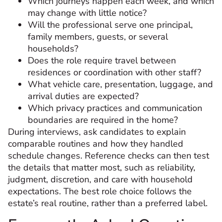
Which journeys happen each week, and which
may change with little notice?
Will the professional serve one principal,
family members, guests, or several
households?
Does the role require travel between
residences or coordination with other staff?
What vehicle care, presentation, luggage, and
arrival duties are expected?
Which privacy practices and communication
boundaries are required in the home?
During interviews, ask candidates to explain
comparable routines and how they handled
schedule changes. Reference checks can then test
the details that matter most, such as reliability,
judgment, discretion, and care with household
expectations. The best role choice follows the
estate’s real routine, rather than a preferred label.