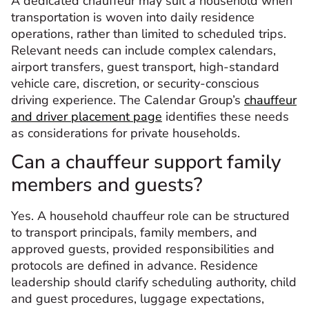
A dedicated chauffeur may suit a household when
transportation is woven into daily residence
operations, rather than limited to scheduled trips.
Relevant needs can include complex calendars,
airport transfers, guest transport, high-standard
vehicle care, discretion, or security-conscious
driving experience. The Calendar Group’s
chauffeur
and driver placement page
identifies these needs
as considerations for private households.
Can a chauffeur support family
members and guests?
Yes. A household chauffeur role can be structured
to transport principals, family members, and
approved guests, provided responsibilities and
protocols are defined in advance. Residence
leadership should clarify scheduling authority, child
and guest procedures, luggage expectations,