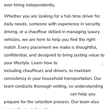
over hiring independently.
Whether you are looking for a full-time driver for
daily needs, someone with experience in security
driving, or a chauffeur skilled in managing luxury
vehicles, we are here to help you find the right
match. Every placement we make is thoughtful,
confidential, and designed to bring lasting value to
your lifestyle. Learn how to
retain household staff
,
including chauffeurs and drivers, to maintain
consistency in your household transportation. Our
team conducts thorough vetting, so understanding
how to interview household staff
can help you
prepare for the selection process. Our team also