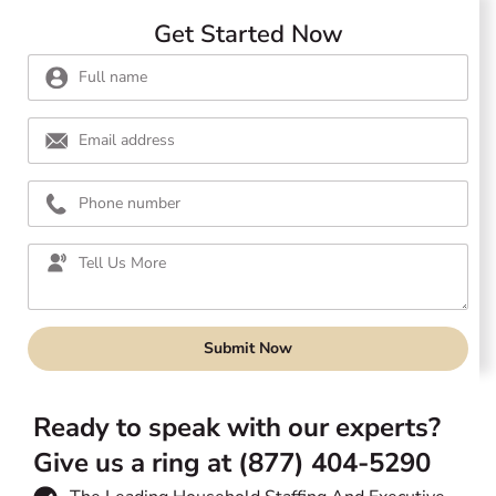
Get Started Now
Submit Now
Ready to speak with our experts?
Give us a ring at (877) 404-5290