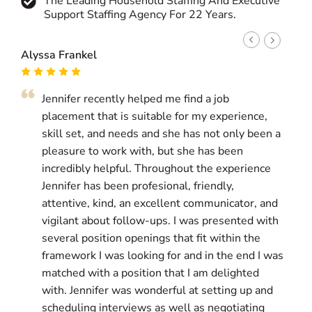
The Leading Household Staffing And Executive
Support Staffing Agency For 22 Years.
Alyssa Frankel
Kat P
Jennifer recently helped me find a job
J
placement that is suitable for my experience,
g
skill set, and needs and she has not only been a
a
pleasure to work with, but she has been
i
incredibly helpful. Throughout the experience
l
Jennifer has been profesional, friendly,
w
attentive, kind, an excellent communicator, and
g
vigilant about follow-ups. I was presented with
a
several position openings that fit within the
g
framework I was looking for and in the end I was
matched with a position that I am delighted
T
with. Jennifer was wonderful at setting up and
s
scheduling interviews as well as negotiating
p