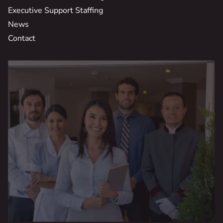
Executive Support Staffing
News
Contact