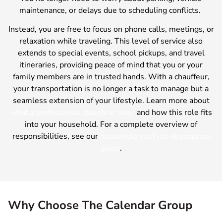
maintenance, or delays due to scheduling conflicts.
Instead, you are free to focus on phone calls, meetings, or
relaxation while traveling. This level of service also
extends to special events, school pickups, and travel
itineraries, providing peace of mind that you or your
family members are in trusted hands. With a chauffeur,
your transportation is no longer a task to manage but a
seamless extension of your lifestyle. Learn more about
what a professional chauffeur does
and how this role fits
into your household. For a complete overview of
responsibilities, see our
household staff job description
guide
.
Why Choose The Calendar Group