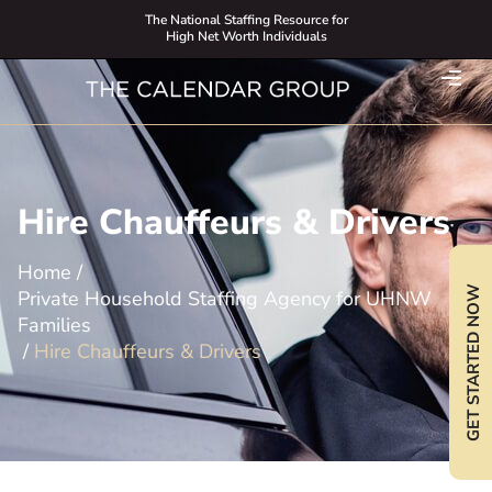
The National Staffing Resource for
High Net Worth Individuals
Hire Chauffeurs & Drivers
Home
/
GET STARTED NOW
Private Household Staffing Agency for UHNW
Families
/
Hire Chauffeurs & Drivers