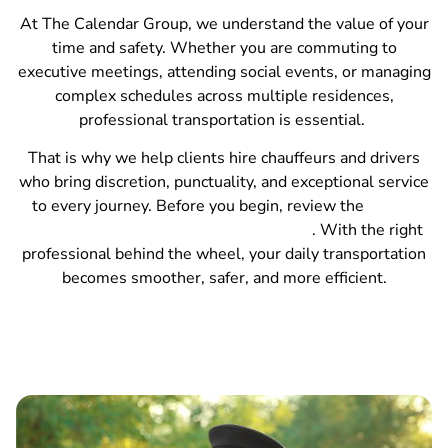
At The Calendar Group, we understand the value of your
time and safety. Whether you are commuting to
executive meetings, attending social events, or managing
complex schedules across multiple residences,
professional transportation is essential.
That is why we help clients hire chauffeurs and drivers
who bring discretion, punctuality, and exceptional service
to every journey. Before you begin, review the
12 key
steps to hiring the right household staff
. With the right
professional behind the wheel, your daily transportation
becomes smoother, safer, and more efficient.