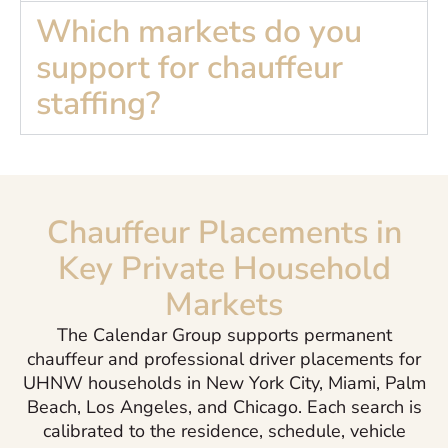
Which markets do you
support for chauffeur
staffing?
Chauffeur Placements in
Key Private Household
Markets
The Calendar Group supports permanent
chauffeur and professional driver placements for
UHNW households in New York City, Miami, Palm
Beach, Los Angeles, and Chicago. Each search is
calibrated to the residence, schedule, vehicle