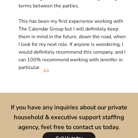
terms between the parties.
l
e
This has been my first experience working with
c
The Calendar Group but I will definitely keep
D
them in mind in the future, down the road, when
r
I look for my next role. If anyone is wondering, I
l
would definitely recommend this company, and I
s
can 100% recommend working with Jennifer in
particular.
If you have any inquiries about our private
household & executive support staffing
agency, feel free to contact us today.