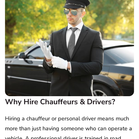
Why Hire Chauffeurs & Drivers?
Hiring a chauffeur or personal driver means much
more than just having someone who can operate a
vehicle. A professional driver is trained in road