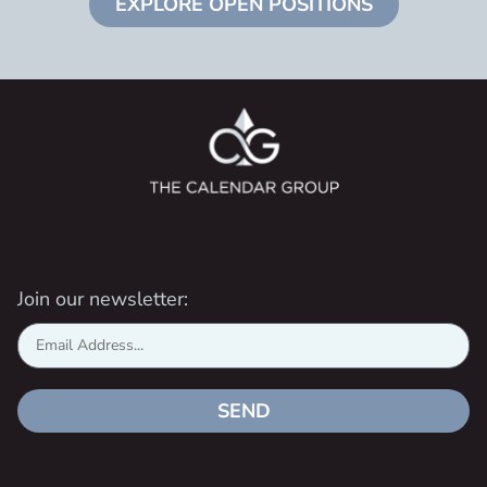
EXPLORE OPEN POSITIONS
Join our newsletter:
SEND