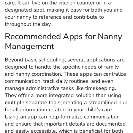
care. It can live on the kitchen counter or in a
designated spot, making it easy for both you and
your nanny to reference and contribute to
throughout the day.
Recommended Apps for Nanny
Management
Beyond basic scheduling, several applications are
designed to handle the specific needs of family
and nanny coordination. These apps can centralize
communication, track daily routines, and even
manage administrative tasks like timekeeping.
They offer a more integrated solution than using
multiple separate tools, creating a streamlined hub
for all information related to your child’s care.
Using an app can help formalize communication
and ensure that important details are documented
and easily accessible, which is beneficial for both