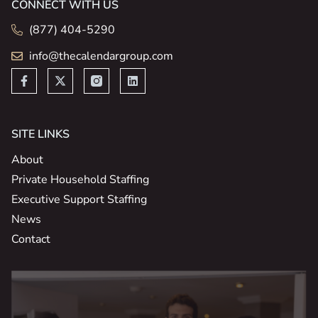
CONNECT WITH US
(877) 404-5290
info@thecalendargroup.com
SITE LINKS
About
Private Household Staffing
Executive Support Staffing
News
Contact