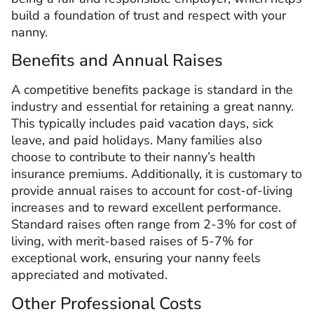
build a foundation of trust and respect with your
nanny.
Benefits and Annual Raises
A competitive benefits package is standard in the
industry and essential for retaining a great nanny.
This typically includes paid vacation days, sick
leave, and paid holidays. Many families also
choose to contribute to their nanny’s health
insurance premiums. Additionally, it is customary to
provide annual raises to account for cost-of-living
increases and to reward excellent performance.
Standard raises often range from 2-3% for cost of
living, with merit-based raises of 5-7% for
exceptional work, ensuring your nanny feels
appreciated and motivated.
Other Professional Costs