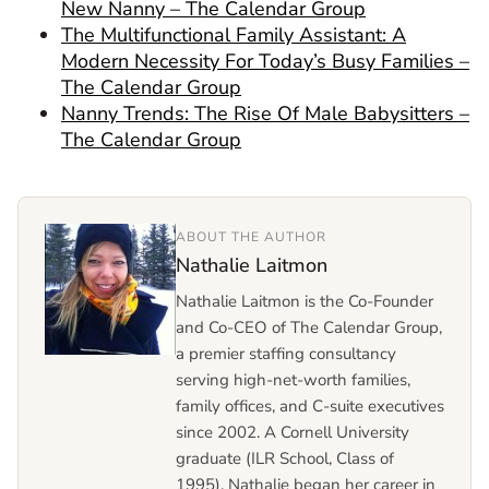
New Nanny – The Calendar Group
The Multifunctional Family Assistant: A
Modern Necessity For Today’s Busy Families –
The Calendar Group
Nanny Trends: The Rise Of Male Babysitters –
The Calendar Group
ABOUT THE AUTHOR
Nathalie Laitmon
Nathalie Laitmon is the Co-Founder
and Co-CEO of The Calendar Group,
a premier staffing consultancy
serving high-net-worth families,
family offices, and C-suite executives
since 2002. A Cornell University
graduate (ILR School, Class of
1995), Nathalie began her career in