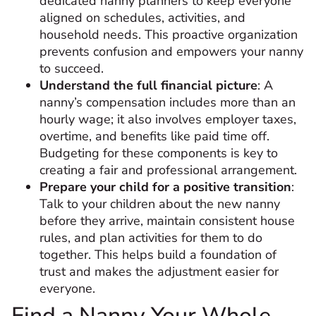
dedicated nanny planners to keep everyone
aligned on schedules, activities, and
household needs. This proactive organization
prevents confusion and empowers your nanny
to succeed.
Understand the full financial picture
: A
nanny’s compensation includes more than an
hourly wage; it also involves employer taxes,
overtime, and benefits like paid time off.
Budgeting for these components is key to
creating a fair and professional arrangement.
Prepare your child for a positive transition
:
Talk to your children about the new nanny
before they arrive, maintain consistent house
rules, and plan activities for them to do
together. This helps build a foundation of
trust and makes the adjustment easier for
everyone.
Find a Nanny Your Whole