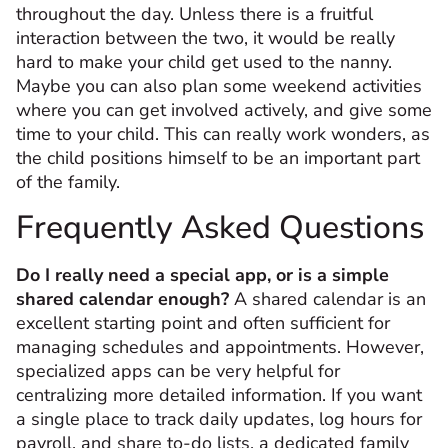
throughout the day. Unless there is a fruitful
interaction between the two, it would be really
hard to make your child get used to the nanny.
Maybe you can also plan some weekend activities
where you can get involved actively, and give some
time to your child. This can really work wonders, as
the child positions himself to be an important part
of the family.
Frequently Asked Questions
Do I really need a special app, or is a simple
shared calendar enough?
A shared calendar is an
excellent starting point and often sufficient for
managing schedules and appointments. However,
specialized apps can be very helpful for
centralizing more detailed information. If you want
a single place to track daily updates, log hours for
payroll, and share to-do lists, a dedicated family