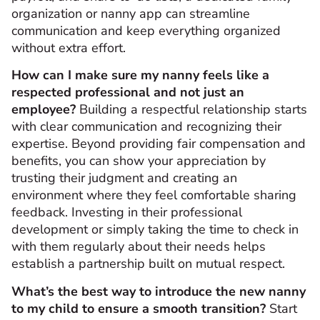
organization or nanny app can streamline
communication and keep everything organized
without extra effort.
How can I make sure my nanny feels like a
respected professional and not just an
employee?
Building a respectful relationship starts
with clear communication and recognizing their
expertise. Beyond providing fair compensation and
benefits, you can show your appreciation by
trusting their judgment and creating an
environment where they feel comfortable sharing
feedback. Investing in their professional
development or simply taking the time to check in
with them regularly about their needs helps
establish a partnership built on mutual respect.
What’s the best way to introduce the new nanny
to my child to ensure a smooth transition?
Start