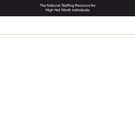
The National Staffing Resource for
High Net Worth Individuals