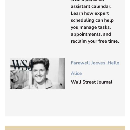
assistant calendar.
Learn how expert
scheduling can help
you manage tasks,
appointments, and
reclaim your free time.
Farewell Jeeves, Hello
Alice
Wall Street Journal