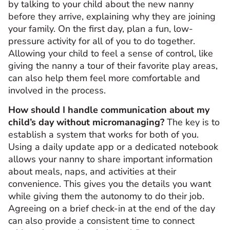
by talking to your child about the new nanny
before they arrive, explaining why they are joining
your family. On the first day, plan a fun, low-
pressure activity for all of you to do together.
Allowing your child to feel a sense of control, like
giving the nanny a tour of their favorite play areas,
can also help them feel more comfortable and
involved in the process.
How should I handle communication about my
child’s day without micromanaging?
The key is to
establish a system that works for both of you.
Using a daily update app or a dedicated notebook
allows your nanny to share important information
about meals, naps, and activities at their
convenience. This gives you the details you want
while giving them the autonomy to do their job.
Agreeing on a brief check-in at the end of the day
can also provide a consistent time to connect