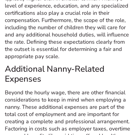
level of experience, education, and any specialized
certifications also play a crucial role in their
compensation. Furthermore, the scope of the role,
including the number of children they will care for
and any additional household duties, will influence
the rate. Defining these expectations clearly from
the outset is essential for determining a fair and
appropriate pay scale.
Additional Nanny-Related
Expenses
Beyond the hourly wage, there are other financial
considerations to keep in mind when employing a
nanny. These additional expenses are part of the
total cost of employment and are important for
creating a complete and professional arrangement.
Factoring in costs such as employer taxes, overtime