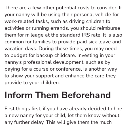
There are a few other potential costs to consider. If
your nanny will be using their personal vehicle for
work-related tasks, such as driving children to
activities or running errands, you should reimburse
them for mileage at the standard IRS rate. It is also
common for families to provide paid sick leave and
vacation days. During these times, you may need
to budget for backup childcare. Investing in your
nanny’s professional development, such as by
paying for a course or conference, is another way
to show your support and enhance the care they
provide to your children.
Inform Them Beforehand
First things first, if you have already decided to hire
a new nanny for your child, let them know without
any further delay. This will give them the much