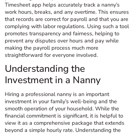
Timesheet app helps accurately track a nanny’s
work hours, breaks, and any overtime. This ensures
that records are correct for payroll and that you are
complying with labor regulations. Using such a tool
promotes transparency and fairness, helping to
prevent any disputes over hours and pay while
making the payroll process much more
straightforward for everyone involved.
Understanding the
Investment in a Nanny
Hiring a professional nanny is an important
investment in your family’s well-being and the
smooth operation of your household. While the
financial commitment is significant, it is helpful to
view it as a comprehensive package that extends
beyond a simple hourly rate. Understanding the