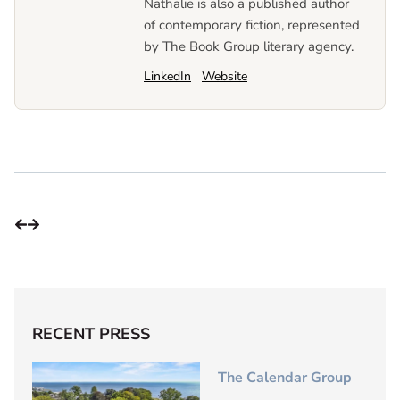
Nathalie is also a published author
of contemporary fiction, represented
by The Book Group literary agency.
LinkedIn
Website
RECENT PRESS
The Calendar Group