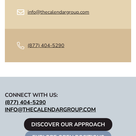
info@thecalendargroup.com
(877) 404-5290
CONNECT WITH US:
(877) 404-5290
INFO@THECALENDARGROUP.COM
DISCOVER OUR APPROACH