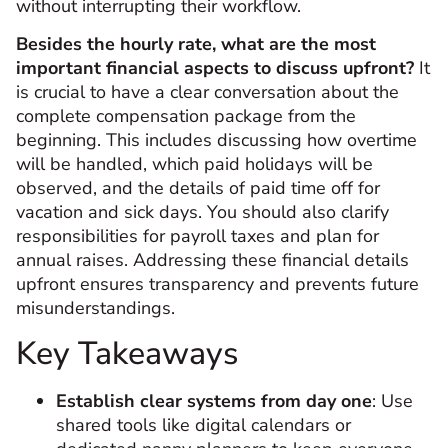
without interrupting their workflow.
Besides the hourly rate, what are the most
important financial aspects to discuss upfront?
It
is crucial to have a clear conversation about the
complete compensation package from the
beginning. This includes discussing how overtime
will be handled, which paid holidays will be
observed, and the details of paid time off for
vacation and sick days. You should also clarify
responsibilities for payroll taxes and plan for
annual raises. Addressing these financial details
upfront ensures transparency and prevents future
misunderstandings.
Key Takeaways
Establish clear systems from day one
: Use
shared tools like digital calendars or