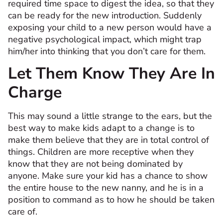
required time space to digest the idea, so that they
can be ready for the new introduction. Suddenly
exposing your child to a new person would have a
negative psychological impact, which might trap
him/her into thinking that you don’t care for them.
Let Them Know They Are In
Charge
This may sound a little strange to the ears, but the
best way to make kids adapt to a change is to
make them believe that they are in total control of
things. Children are more receptive when they
know that they are not being dominated by
anyone. Make sure your kid has a chance to show
the entire house to the new nanny, and he is in a
position to command as to how he should be taken
care of.