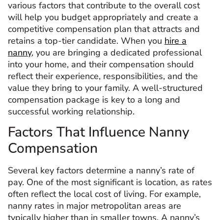
various factors that contribute to the overall cost
will help you budget appropriately and create a
competitive compensation plan that attracts and
retains a top-tier candidate. When you
hire a
nanny
, you are bringing a dedicated professional
into your home, and their compensation should
reflect their experience, responsibilities, and the
value they bring to your family. A well-structured
compensation package is key to a long and
successful working relationship.
Factors That Influence Nanny
Compensation
Several key factors determine a nanny’s rate of
pay. One of the most significant is location, as rates
often reflect the local cost of living. For example,
nanny rates in major metropolitan areas are
typically higher than in smaller towns. A nanny’s