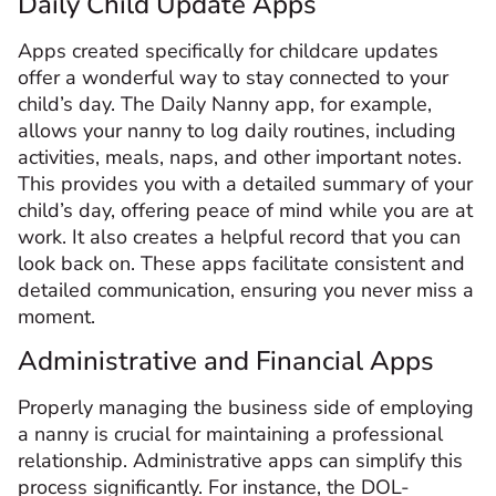
Daily Child Update Apps
Apps created specifically for childcare updates
offer a wonderful way to stay connected to your
child’s day. The Daily Nanny app, for example,
allows your nanny to log daily routines, including
activities, meals, naps, and other important notes.
This provides you with a detailed summary of your
child’s day, offering peace of mind while you are at
work. It also creates a helpful record that you can
look back on. These apps facilitate consistent and
detailed communication, ensuring you never miss a
moment.
Administrative and Financial Apps
Properly managing the business side of employing
a nanny is crucial for maintaining a professional
relationship. Administrative apps can simplify this
process significantly. For instance, the DOL-