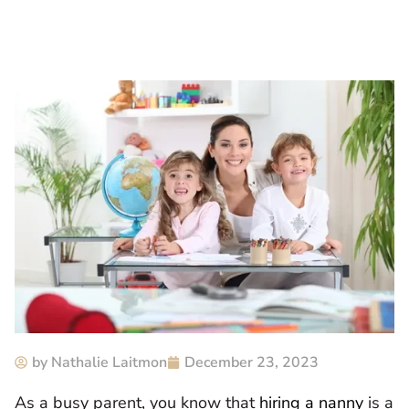
by
Nathalie Laitmon
December 23, 2023
As a busy parent, you know that
hiring a nanny
is a