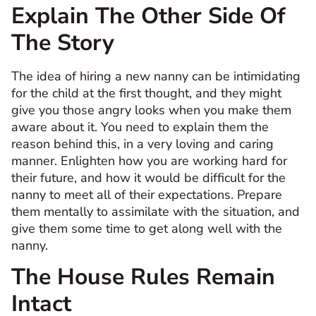
Explain The Other Side Of
The Story
The idea of hiring a new nanny can be intimidating
for the child at the first thought, and they might
give you those angry looks when you make them
aware about it. You need to explain them the
reason behind this, in a very loving and caring
manner. Enlighten how you are working hard for
their future, and how it would be difficult for the
nanny to meet all of their expectations. Prepare
them mentally to assimilate with the situation, and
give them some time to get along well with the
nanny.
The House Rules Remain
Intact