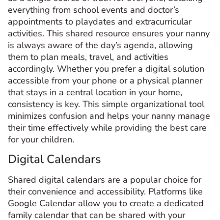
everything from school events and doctor’s
appointments to playdates and extracurricular
activities. This shared resource ensures your nanny
is always aware of the day’s agenda, allowing
them to plan meals, travel, and activities
accordingly. Whether you prefer a digital solution
accessible from your phone or a physical planner
that stays in a central location in your home,
consistency is key. This simple organizational tool
minimizes confusion and helps your nanny manage
their time effectively while providing the best care
for your children.
Digital Calendars
Shared digital calendars are a popular choice for
their convenience and accessibility. Platforms like
Google Calendar allow you to create a dedicated
family calendar that can be shared with your