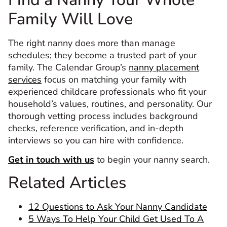
Family Will Love
The right nanny does more than manage
schedules; they become a trusted part of your
family. The Calendar Group’s
nanny placement
services
focus on matching your family with
experienced childcare professionals who fit your
household’s values, routines, and personality. Our
thorough vetting process includes background
checks, reference verification, and in-depth
interviews so you can hire with confidence.
Get in touch with us
to begin your nanny search.
Related Articles
12 Questions to Ask Your Nanny Candidate
5 Ways To Help Your Child Get Used To A