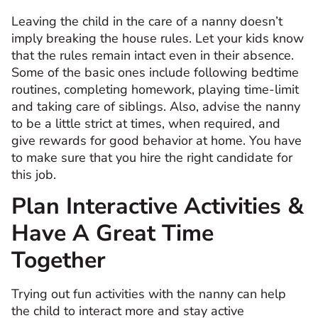
Leaving the child in the care of a nanny doesn’t
imply breaking the house rules. Let your kids know
that the rules remain intact even in their absence.
Some of the basic ones include following bedtime
routines, completing homework, playing time-limit
and taking care of siblings. Also, advise the nanny
to be a little strict at times, when required, and
give rewards for good behavior at home. You have
to make sure that you hire the right candidate for
this job.
Plan Interactive Activities &
Have A Great Time
Together
Trying out fun activities with the nanny can help
the child to interact more and stay active