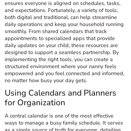
ensures everyone is aligned on schedules, tasks,
and expectations. Fortunately, a variety of tools,
both digital and traditional, can help streamline
daily operations and keep your household running
smoothly. From shared calendars that track
appointments to specialized apps that provide
daily updates on your child, these resources are
designed to support a seamless partnership. By
implementing the right tools, you can create a
structured environment where your nanny feels
empowered and you feel connected and informed,
no matter how busy your day gets.
Using Calendars and Planners
for Organization
A central calendar is one of the most effective
ways to manage a busy family schedule. It serves
as a single source of truth for everyone, detailing