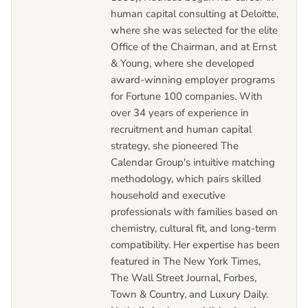
human capital consulting at Deloitte,
where she was selected for the elite
Office of the Chairman, and at Ernst
& Young, where she developed
award-winning employer programs
for Fortune 100 companies. With
over 34 years of experience in
recruitment and human capital
strategy, she pioneered The
Calendar Group's intuitive matching
methodology, which pairs skilled
household and executive
professionals with families based on
chemistry, cultural fit, and long-term
compatibility. Her expertise has been
featured in The New York Times,
The Wall Street Journal, Forbes,
Town & Country, and Luxury Daily.