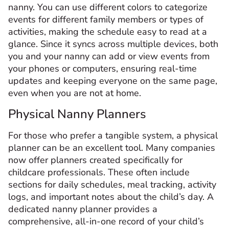
nanny. You can use different colors to categorize
events for different family members or types of
activities, making the schedule easy to read at a
glance. Since it syncs across multiple devices, both
you and your nanny can add or view events from
your phones or computers, ensuring real-time
updates and keeping everyone on the same page,
even when you are not at home.
Physical Nanny Planners
For those who prefer a tangible system, a physical
planner can be an excellent tool. Many companies
now offer planners created specifically for
childcare professionals. These often include
sections for daily schedules, meal tracking, activity
logs, and important notes about the child’s day. A
dedicated nanny planner provides a
comprehensive, all-in-one record of your child’s