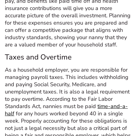
pay, and benefits like paid time off and health
insurance contributions will give you a more
accurate picture of the overall investment. Planning
for these expenses ensures you are prepared and
can offer a competitive package that aligns with
industry standards, showing your nanny that they
are a valued member of your household staff.
Taxes and Overtime
As a household employer, you are responsible for
managing payroll taxes. This includes withholding
and paying Social Security, Medicare, and
unemployment taxes. It is also a legal requirement
to pay overtime. According to the Fair Labor
Standards Act, nannies must be paid
time-and-a-
half
for any hours worked beyond 40 in a single
week. Properly accounting for these obligations is
not just a legal necessity but also a critical part of
being a fair and responsible employer, which helps