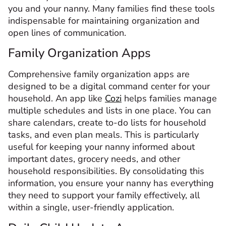
you and your nanny. Many families find these tools
indispensable for maintaining organization and
open lines of communication.
Family Organization Apps
Comprehensive family organization apps are
designed to be a digital command center for your
household. An app like
Cozi
helps families manage
multiple schedules and lists in one place. You can
share calendars, create to-do lists for household
tasks, and even plan meals. This is particularly
useful for keeping your nanny informed about
important dates, grocery needs, and other
household responsibilities. By consolidating this
information, you ensure your nanny has everything
they need to support your family effectively, all
within a single, user-friendly application.