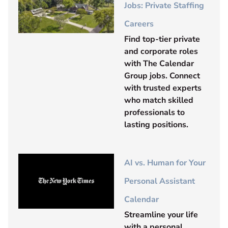
Jobs: Private Staffing
Careers
Find top-tier private
and corporate roles
with The Calendar
Group jobs. Connect
with trusted experts
who match skilled
professionals to
lasting positions.
AI vs. Human for Your
Personal Assistant
Calendar
Streamline your life
with a personal