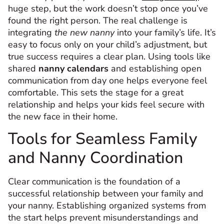
huge step, but the work doesn’t stop once you’ve
found the right person. The real challenge is
integrating
the new nanny
into your family’s life. It’s
easy to focus only on your child’s adjustment, but
true success requires a clear plan. Using tools like
shared
nanny calendars
and establishing open
communication from day one helps everyone feel
comfortable. This sets the stage for a great
relationship and helps your kids feel secure with
the new face in their home.
Tools for Seamless Family
and Nanny Coordination
Clear communication is the foundation of a
successful relationship between your family and
your nanny. Establishing organized systems from
the start helps prevent misunderstandings and