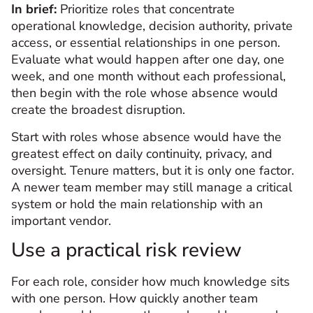
In brief:
Prioritize roles that concentrate
operational knowledge, decision authority, private
access, or essential relationships in one person.
Evaluate what would happen after one day, one
week, and one month without each professional,
then begin with the role whose absence would
create the broadest disruption.
Start with roles whose absence would have the
greatest effect on daily continuity, privacy, and
oversight. Tenure matters, but it is only one factor.
A newer team member may still manage a critical
system or hold the main relationship with an
important vendor.
Use a practical risk review
For each role, consider how much knowledge sits
with one person. How quickly another team