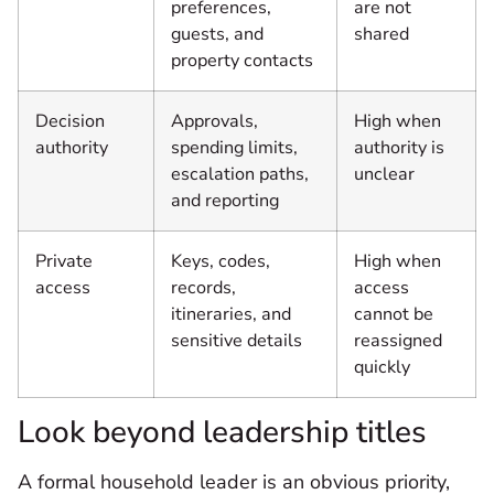
preferences,
are not
guests, and
shared
property contacts
Decision
Approvals,
High when
authority
spending limits,
authority is
escalation paths,
unclear
and reporting
Private
Keys, codes,
High when
access
records,
access
itineraries, and
cannot be
sensitive details
reassigned
quickly
Look beyond leadership titles
A formal household leader is an obvious priority,