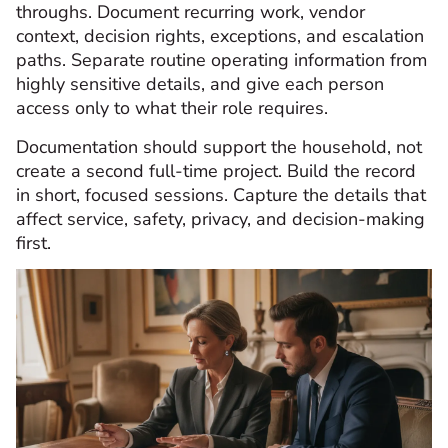
throughs. Document recurring work, vendor
context, decision rights, exceptions, and escalation
paths. Separate routine operating information from
highly sensitive details, and give each person
access only to what their role requires.
Documentation should support the household, not
create a second full-time project. Build the record
in short, focused sessions. Capture the details that
affect service, safety, privacy, and decision-making
first.