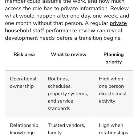
member could assume the work, and how much
access the role has to private information. Review
what would happen after one day, one week, and
one month without that person. A regular
private
household staff performance review
can reveal
development needs before a transition begins.
Risk area
What to review
Planning
priority
Operational
Routines,
High when
ownership
schedules,
one person
property systems,
directs most
and service
activity
standards
Relationship
Trusted vendors,
High when
knowledge
family
relationships