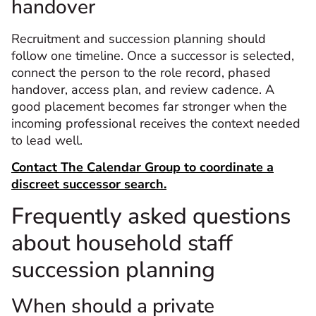
handover
Recruitment and succession planning should
follow one timeline. Once a successor is selected,
connect the person to the role record, phased
handover, access plan, and review cadence. A
good placement becomes far stronger when the
incoming professional receives the context needed
to lead well.
Contact The Calendar Group to coordinate a
discreet successor search.
Frequently asked questions
about household staff
succession planning
When should a private