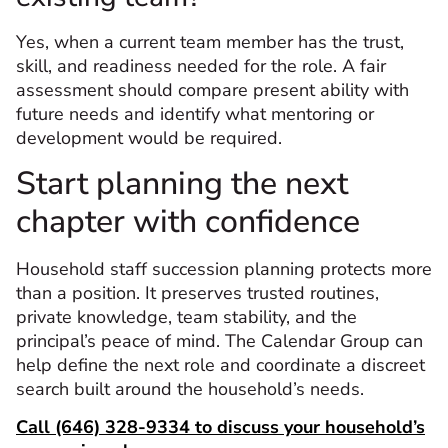
Yes, when a current team member has the trust,
skill, and readiness needed for the role. A fair
assessment should compare present ability with
future needs and identify what mentoring or
development would be required.
Start planning the next
chapter with confidence
Household staff succession planning protects more
than a position. It preserves trusted routines,
private knowledge, team stability, and the
principal’s peace of mind. The Calendar Group can
help define the next role and coordinate a discreet
search built around the household’s needs.
Call (646) 328-9334 to discuss your household’s