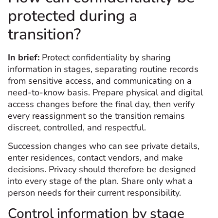
protected during a
transition?
In brief:
Protect confidentiality by sharing
information in stages, separating routine records
from sensitive access, and communicating on a
need-to-know basis. Prepare physical and digital
access changes before the final day, then verify
every reassignment so the transition remains
discreet, controlled, and respectful.
Succession changes who can see private details,
enter residences, contact vendors, and make
decisions. Privacy should therefore be designed
into every stage of the plan. Share only what a
person needs for their current responsibility.
Control information by stage