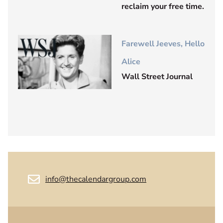
reclaim your free time.
Farewell Jeeves, Hello
Alice
Wall Street Journal
info@thecalendargroup.com