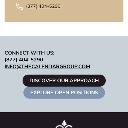
(877) 404-5290
CONNECT WITH US:
(877) 404-5290
INFO@THECALENDARGROUP.COM
DISCOVER OUR APPROACH
EXPLORE OPEN POSITIONS