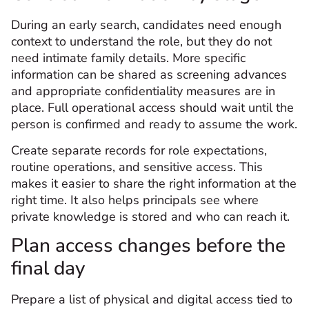
During an early search, candidates need enough
context to understand the role, but they do not
need intimate family details. More specific
information can be shared as screening advances
and appropriate confidentiality measures are in
place. Full operational access should wait until the
person is confirmed and ready to assume the work.
Create separate records for role expectations,
routine operations, and sensitive access. This
makes it easier to share the right information at the
right time. It also helps principals see where
private knowledge is stored and who can reach it.
Plan access changes before the
final day
Prepare a list of physical and digital access tied to