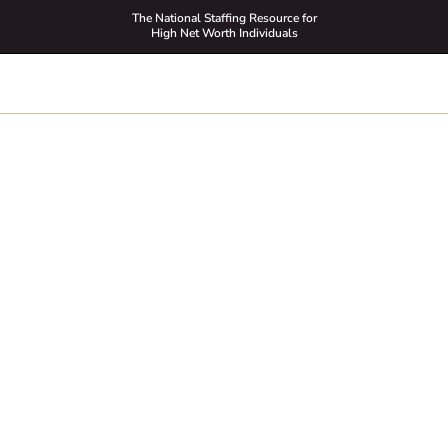
The National Staffing Resource for
High Net Worth Individuals