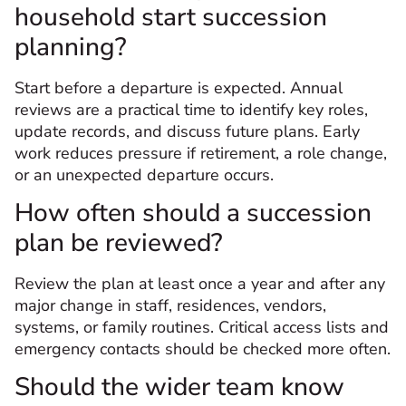
household start succession
planning?
Start before a departure is expected. Annual
reviews are a practical time to identify key roles,
update records, and discuss future plans. Early
work reduces pressure if retirement, a role change,
or an unexpected departure occurs.
How often should a succession
plan be reviewed?
Review the plan at least once a year and after any
major change in staff, residences, vendors,
systems, or family routines. Critical access lists and
emergency contacts should be checked more often.
Should the wider team know