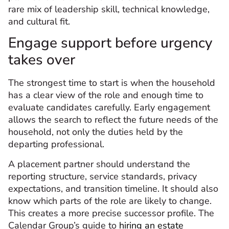
rare mix of leadership skill, technical knowledge,
and cultural fit.
Engage support before urgency
takes over
The strongest time to start is when the household
has a clear view of the role and enough time to
evaluate candidates carefully. Early engagement
allows the search to reflect the future needs of the
household, not only the duties held by the
departing professional.
A placement partner should understand the
reporting structure, service standards, privacy
expectations, and transition timeline. It should also
know which parts of the role are likely to change.
This creates a more precise successor profile. The
Calendar Group’s guide to
hiring an estate