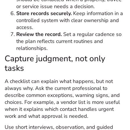
or service issue needs a decision.
Store records securely.
Keep information in a
controlled system with clear ownership and
access.
Review the record.
Set a regular cadence so
the plan reflects current routines and
relationships.
Capture judgment, not only
tasks
A checklist can explain what happens, but not
always why. Ask the current professional to
describe common exceptions, warning signs, and
choices. For example, a vendor list is more useful
when it explains which contact handles urgent
work and what approval is needed.
Use short interviews, observation, and guided