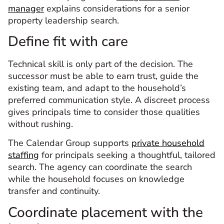
manager
explains considerations for a senior
property leadership search.
Define fit with care
Technical skill is only part of the decision. The
successor must be able to earn trust, guide the
existing team, and adapt to the household’s
preferred communication style. A discreet process
gives principals time to consider those qualities
without rushing.
The Calendar Group supports
private household
staffing
for principals seeking a thoughtful, tailored
search. The agency can coordinate the search
while the household focuses on knowledge
transfer and continuity.
Coordinate placement with the