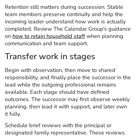
Retention still matters during succession. Stable
team members preserve continuity and help the
incoming leader understand how work is actually
completed. Review The Calendar Group’s guidance
on
how to retain household staff
when planning
communication and team support.
Transfer work in stages
Begin with observation, then move to shared
responsibility, and finally place the successor in the
lead while the outgoing professional remains
available. Each stage should have defined
outcomes. The successor may first observe weekly
planning, then lead it with support, and later own
it fully.
Schedule brief reviews with the principal or
designated family representative. These reviews