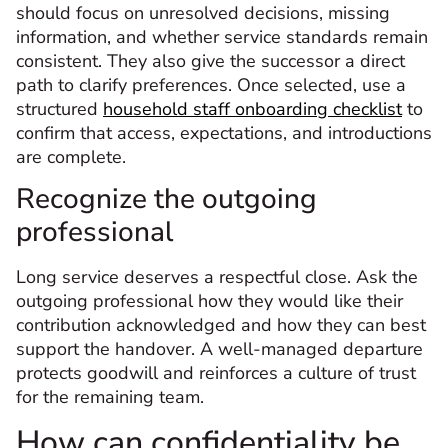
should focus on unresolved decisions, missing
information, and whether service standards remain
consistent. They also give the successor a direct
path to clarify preferences. Once selected, use a
structured
household staff onboarding checklist
to
confirm that access, expectations, and introductions
are complete.
Recognize the outgoing
professional
Long service deserves a respectful close. Ask the
outgoing professional how they would like their
contribution acknowledged and how they can best
support the handover. A well-managed departure
protects goodwill and reinforces a culture of trust
for the remaining team.
How can confidentiality be