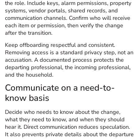
the role. Include keys, alarm permissions, property
systems, vendor portals, shared records, and
communication channels. Confirm who will receive
each item or permission, then verify the change
after the transition.
Keep offboarding respectful and consistent.
Removing access is a standard privacy step, not an
accusation. A documented process protects the
departing professional, the incoming professional,
and the household.
Communicate on a need-to-
know basis
Decide who needs to know about the change,
what they need to know, and when they should
hear it. Direct communication reduces speculation.
It also prevents private details about the departure