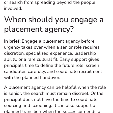
or search from spreading beyond the people
involved.
When should you engage a
placement agency?
In brief:
Engage a placement agency before
urgency takes over when a senior role requires
discretion, specialized experience, leadership
ability, or a rare cultural fit. Early support gives
principals time to define the future role, screen
candidates carefully, and coordinate recruitment
with the planned handover.
A placement agency can be helpful when the role
is senior, the search must remain discreet. Or the
principal does not have the time to coordinate
sourcing and screening. It can also support a
planned transition when the successor needs a