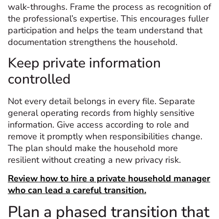
walk-throughs. Frame the process as recognition of
the professional’s expertise. This encourages fuller
participation and helps the team understand that
documentation strengthens the household.
Keep private information
controlled
Not every detail belongs in every file. Separate
general operating records from highly sensitive
information. Give access according to role and
remove it promptly when responsibilities change.
The plan should make the household more
resilient without creating a new privacy risk.
Review how to hire a private household manager
who can lead a careful transition.
Plan a phased transition that