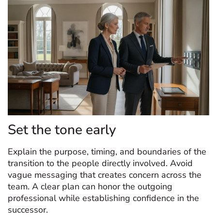
Set the tone early
Explain the purpose, timing, and boundaries of the
transition to the people directly involved. Avoid
vague messaging that creates concern across the
team. A clear plan can honor the outgoing
professional while establishing confidence in the
successor.