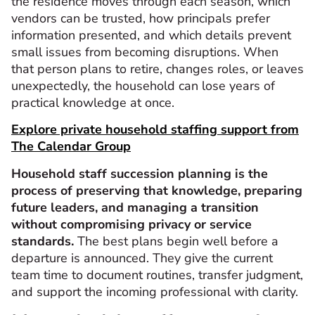
the residence moves through each season, which
vendors can be trusted, how principals prefer
information presented, and which details prevent
small issues from becoming disruptions. When
that person plans to retire, changes roles, or leaves
unexpectedly, the household can lose years of
practical knowledge at once.
Explore private household staffing support from
The Calendar Group
Household staff succession planning is the
process of preserving that knowledge, preparing
future leaders, and managing a transition
without compromising privacy or service
standards.
The best plans begin well before a
departure is announced. They give the current
team time to document routines, transfer judgment,
and support the incoming professional with clarity.