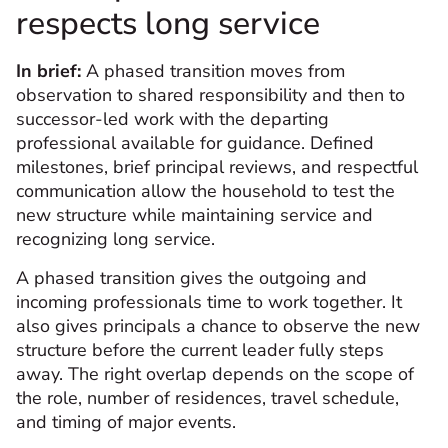
respects long service
In brief:
A phased transition moves from
observation to shared responsibility and then to
successor-led work with the departing
professional available for guidance. Defined
milestones, brief principal reviews, and respectful
communication allow the household to test the
new structure while maintaining service and
recognizing long service.
A phased transition gives the outgoing and
incoming professionals time to work together. It
also gives principals a chance to observe the new
structure before the current leader fully steps
away. The right overlap depends on the scope of
the role, number of residences, travel schedule,
and timing of major events.