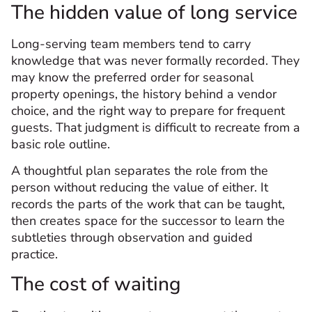
The hidden value of long service
Long-serving team members tend to carry
knowledge that was never formally recorded. They
may know the preferred order for seasonal
property openings, the history behind a vendor
choice, and the right way to prepare for frequent
guests. That judgment is difficult to recreate from a
basic role outline.
A thoughtful plan separates the role from the
person without reducing the value of either. It
records the parts of the work that can be taught,
then creates space for the successor to learn the
subtleties through observation and guided
practice.
The cost of waiting