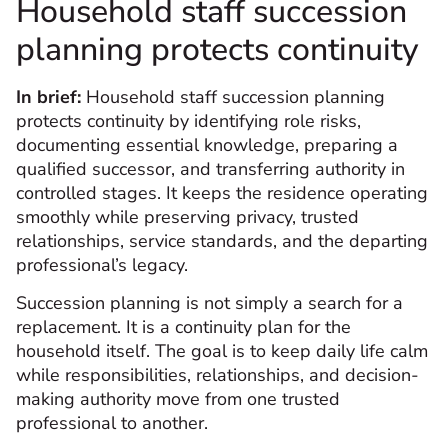
Household staff succession
planning protects continuity
In brief:
Household staff succession planning
protects continuity by identifying role risks,
documenting essential knowledge, preparing a
qualified successor, and transferring authority in
controlled stages. It keeps the residence operating
smoothly while preserving privacy, trusted
relationships, service standards, and the departing
professional’s legacy.
Succession planning is not simply a search for a
replacement. It is a continuity plan for the
household itself. The goal is to keep daily life calm
while responsibilities, relationships, and decision-
making authority move from one trusted
professional to another.