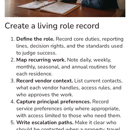
Create a living role record
Define the role.
Record core duties, reporting
lines, decision rights, and the standards used
to judge success.
Map recurring work.
Note daily, weekly,
monthly, seasonal, and annual routines for
each residence.
Record vendor context.
List current contacts,
what each vendor handles, access rules, and
who approves the work.
Capture principal preferences.
Record
service preferences only where appropriate,
with access limited to those who need them.
Write escalation paths.
Make it clear who
should be contacted when a property, travel,