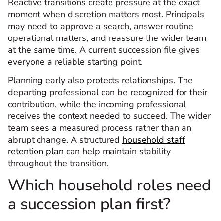
Reactive transitions create pressure at the exact
moment when discretion matters most. Principals
may need to approve a search, answer routine
operational matters, and reassure the wider team
at the same time. A current succession file gives
everyone a reliable starting point.
Planning early also protects relationships. The
departing professional can be recognized for their
contribution, while the incoming professional
receives the context needed to succeed. The wider
team sees a measured process rather than an
abrupt change. A structured
household staff
retention plan
can help maintain stability
throughout the transition.
Which household roles need
a succession plan first?