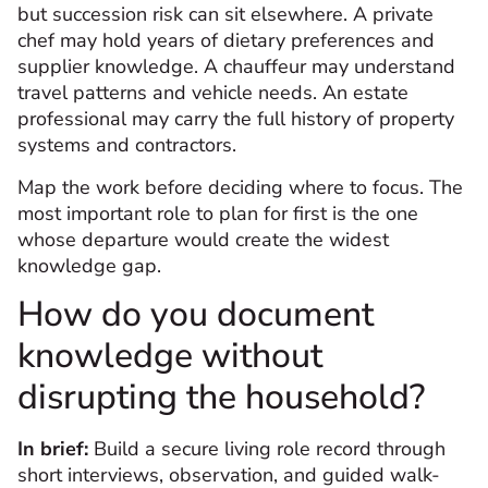
but succession risk can sit elsewhere. A private
chef may hold years of dietary preferences and
supplier knowledge. A chauffeur may understand
travel patterns and vehicle needs. An estate
professional may carry the full history of property
systems and contractors.
Map the work before deciding where to focus. The
most important role to plan for first is the one
whose departure would create the widest
knowledge gap.
How do you document
knowledge without
disrupting the household?
In brief:
Build a secure living role record through
short interviews, observation, and guided walk-