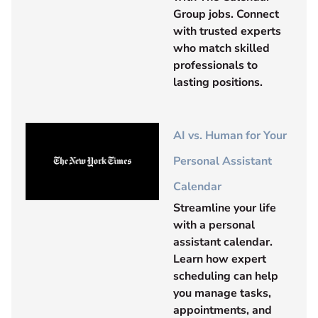
Group jobs. Connect
with trusted experts
who match skilled
professionals to
lasting positions.
AI vs. Human for Your
Personal Assistant
Calendar
Streamline your life
with a personal
assistant calendar.
Learn how expert
scheduling can help
you manage tasks,
appointments, and