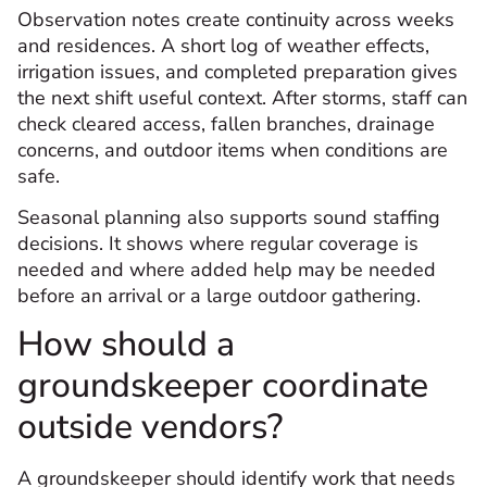
Observation notes create continuity across weeks
and residences. A short log of weather effects,
irrigation issues, and completed preparation gives
the next shift useful context. After storms, staff can
check cleared access, fallen branches, drainage
concerns, and outdoor items when conditions are
safe.
Seasonal planning also supports sound staffing
decisions. It shows where regular coverage is
needed and where added help may be needed
before an arrival or a large outdoor gathering.
How should a
groundskeeper coordinate
outside vendors?
A groundskeeper should identify work that needs