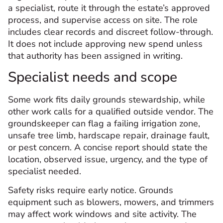
a specialist, route it through the estate’s approved
process, and supervise access on site. The role
includes clear records and discreet follow-through.
It does not include approving new spend unless
that authority has been assigned in writing.
Specialist needs and scope
Some work fits daily grounds stewardship, while
other work calls for a qualified outside vendor. The
groundskeeper can flag a failing irrigation zone,
unsafe tree limb, hardscape repair, drainage fault,
or pest concern. A concise report should state the
location, observed issue, urgency, and the type of
specialist needed.
Safety risks require early notice. Grounds
equipment such as blowers, mowers, and trimmers
may affect work windows and site activity. The