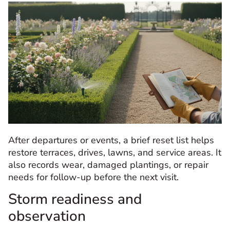
After departures or events, a brief reset list helps
restore terraces, drives, lawns, and service areas. It
also records wear, damaged plantings, or repair
needs for follow-up before the next visit.
Storm readiness and
observation