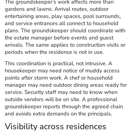
The groundskeeper’s work affects more than
gardens and lawns. Arrival routes, outdoor
entertaining areas, play spaces, pool surrounds,
and service entrances all connect to household
plans. The groundskeeper should coordinate with
the estate manager before events and guest
arrivals. The same applies to construction visits or
periods when the residence is not in use.
This coordination is practical, not intrusive. A
housekeeper may need notice of muddy access
points after storm work. A chef or household
manager may need outdoor dining areas ready for
service. Security staff may need to know when
outside vendors will be on site. A professional
groundskeeper reports through the agreed chain
and avoids extra demands on the principals.
Visibility across residences