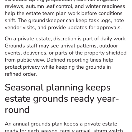
reviews, autumn leaf control, and winter readiness
help the estate team plan work before conditions
shift. The groundskeeper can keep task logs, note
vendor visits, and provide updates for approvals.
On a private estate, discretion is part of daily work.
Grounds staff may see arrival patterns, outdoor
events, deliveries, or parts of the property shielded
from public view. Defined reporting lines help
protect privacy while keeping the grounds in
refined order.
Seasonal planning keeps
estate grounds ready year-
round
An annual grounds plan keeps a private estate
ready for each season, family arrival, storm watch,