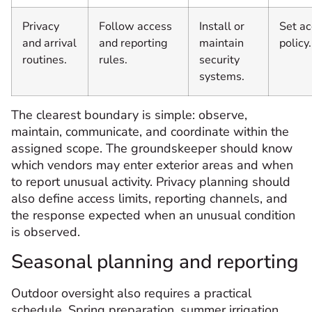
Privacy
Follow access
Install or
Set a
and arrival
and reporting
maintain
policy.
routines.
rules.
security
systems.
The clearest boundary is simple: observe,
maintain, communicate, and coordinate within the
assigned scope. The groundskeeper should know
which vendors may enter exterior areas and when
to report unusual activity. Privacy planning should
also define access limits, reporting channels, and
the response expected when an unusual condition
is observed.
Seasonal planning and reporting
Outdoor oversight also requires a practical
schedule. Spring preparation, summer irrigation