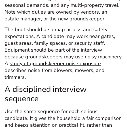
seasonal demands, and any multi-property travel.
Note which duties are owned by vendors, an
estate manager, or the new groundskeeper.
The brief should also map access and safety
expectations. A candidate may work near gates,
guest areas, family spaces, or security staff.
Equipment should be part of the interview
because groundskeepers may use noisy machinery.
A
study of groundskeeper noise exposure
describes noise from blowers, mowers, and
trimmers.
A disciplined interview
sequence
Use the same sequence for each serious
candidate. It gives the household a fair comparison
and keeps attention on practical fit, rather than