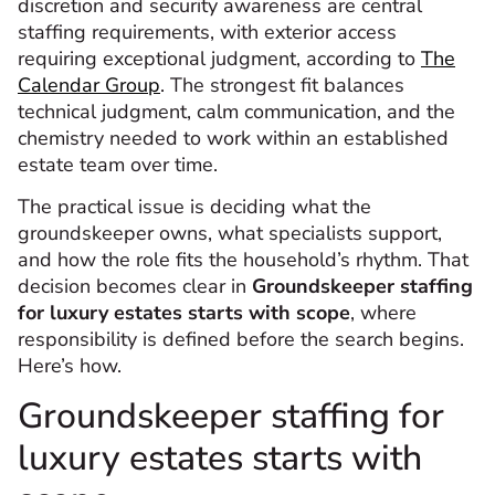
discretion and security awareness are central
staffing requirements, with exterior access
requiring exceptional judgment, according to
The
Calendar Group
. The strongest fit balances
technical judgment, calm communication, and the
chemistry needed to work within an established
estate team over time.
The practical issue is deciding what the
groundskeeper owns, what specialists support,
and how the role fits the household’s rhythm. That
decision becomes clear in
Groundskeeper staffing
for luxury estates starts with scope
, where
responsibility is defined before the search begins.
Here’s how.
Groundskeeper staffing for
luxury estates starts with