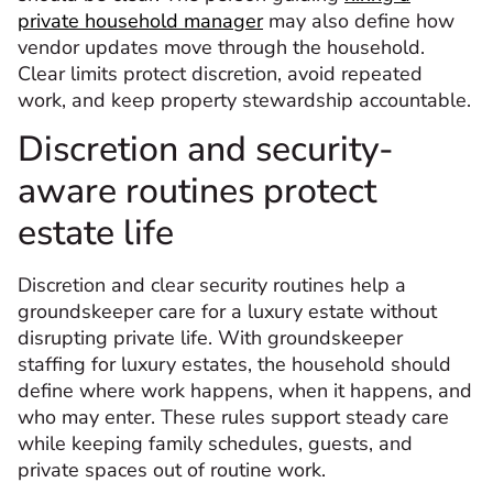
private household manager
may also define how
vendor updates move through the household.
Clear limits protect discretion, avoid repeated
work, and keep property stewardship accountable.
Discretion and security-
aware routines protect
estate life
Discretion and clear security routines help a
groundskeeper care for a luxury estate without
disrupting private life. With groundskeeper
staffing for luxury estates, the household should
define where work happens, when it happens, and
who may enter. These rules support steady care
while keeping family schedules, guests, and
private spaces out of routine work.