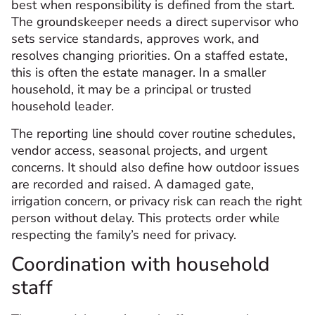
best when responsibility is defined from the start.
The groundskeeper needs a direct supervisor who
sets service standards, approves work, and
resolves changing priorities. On a staffed estate,
this is often the estate manager. In a smaller
household, it may be a principal or trusted
household leader.
The reporting line should cover routine schedules,
vendor access, seasonal projects, and urgent
concerns. It should also define how outdoor issues
are recorded and raised. A damaged gate,
irrigation concern, or privacy risk can reach the right
person without delay. This protects order while
respecting the family’s need for privacy.
Coordination with household
staff