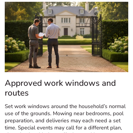
Approved work windows and
routes
Set work windows around the household’s normal
use of the grounds. Mowing near bedrooms, pool
preparation, and deliveries may each need a set
time. Special events may call for a different plan,