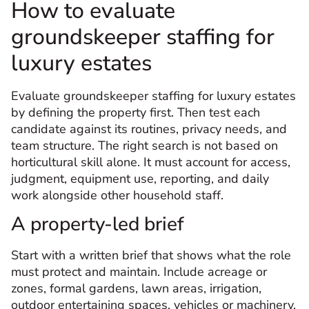
How to evaluate
groundskeeper staffing for
luxury estates
Evaluate groundskeeper staffing for luxury estates
by defining the property first. Then test each
candidate against its routines, privacy needs, and
team structure. The right search is not based on
horticultural skill alone. It must account for access,
judgment, equipment use, reporting, and daily
work alongside other household staff.
A property-led brief
Start with a written brief that shows what the role
must protect and maintain. Include acreage or
zones, formal gardens, lawn areas, irrigation,
outdoor entertaining spaces, vehicles or machinery,