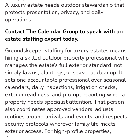
A luxury estate needs outdoor stewardship that
protects presentation, privacy, and daily
operations.
Contact The Calendar Group to speak with an
estate staffing expert today.
Groundskeeper staffing for luxury estates means
hiring a skilled outdoor property professional who
manages the estate’s full exterior standard, not
simply lawns, plantings, or seasonal cleanup. It
sets one accountable professional over seasonal
calendars, daily inspections, irrigation checks,
exterior readiness, and prompt reporting when a
property needs specialist attention. That person
also coordinates approved vendors, adjusts
routines around arrivals and events, and respects
security protocols wherever family life meets
exterior access. For high-profile properties,