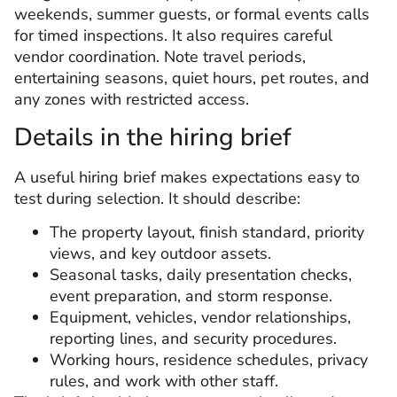
weekends, summer guests, or formal events calls
for timed inspections. It also requires careful
vendor coordination. Note travel periods,
entertaining seasons, quiet hours, pet routes, and
any zones with restricted access.
Details in the hiring brief
A useful hiring brief makes expectations easy to
test during selection. It should describe:
The property layout, finish standard, priority
views, and key outdoor assets.
Seasonal tasks, daily presentation checks,
event preparation, and storm response.
Equipment, vehicles, vendor relationships,
reporting lines, and security procedures.
Working hours, residence schedules, privacy
rules, and work with other staff.