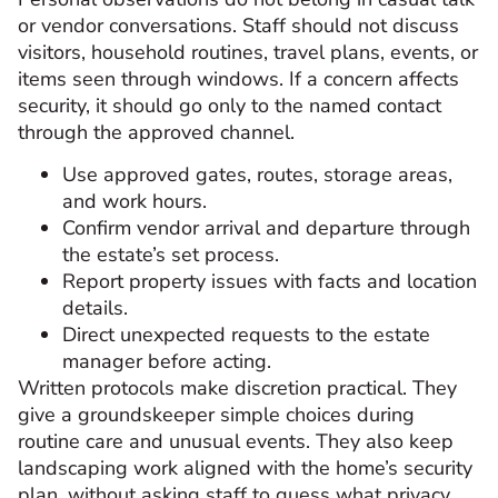
or vendor conversations. Staff should not discuss
visitors, household routines, travel plans, events, or
items seen through windows. If a concern affects
security, it should go only to the named contact
through the approved channel.
Use approved gates, routes, storage areas,
and work hours.
Confirm vendor arrival and departure through
the estate’s set process.
Report property issues with facts and location
details.
Direct unexpected requests to the estate
manager before acting.
Written protocols make discretion practical. They
give a groundskeeper simple choices during
routine care and unusual events. They also keep
landscaping work aligned with the home’s security
plan, without asking staff to guess what privacy