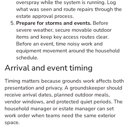
overspray while the system is running. Log
what was seen and route repairs through the
estate approval process.
Prepare for storms and events.
Before
severe weather, secure movable outdoor
items and keep key access routes clear.
Before an event, time noisy work and
equipment movement around the household
schedule.
Arrival and event timing
Timing matters because grounds work affects both
presentation and privacy. A groundskeeper should
receive arrival dates, planned outdoor meals,
vendor windows, and protected quiet periods. The
household manager or estate manager can set
work order when teams need the same exterior
space.