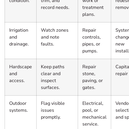
condition.
trim, and
work or
redesi
record needs.
treatment
remov
plans.
Irrigation
Watch zones
Repair
Syste
and
and note
controls,
chang
drainage.
faults.
pipes, or
new
pumps.
install
Hardscape
Keep paths
Repair
Capita
and
clear and
stone,
repair
access.
inspect
paving, or
surfaces.
gates.
Outdoor
Flag visible
Electrical,
Vendo
systems.
issues
pool, or
select
promptly.
mechanical
and s
service.