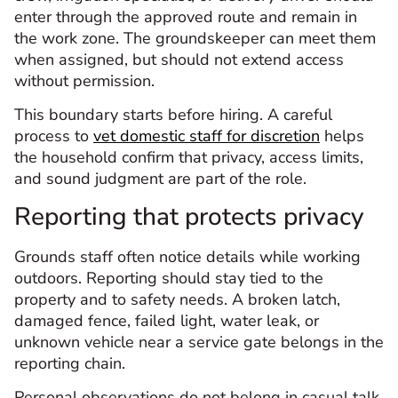
enter through the approved route and remain in
the work zone. The groundskeeper can meet them
when assigned, but should not extend access
without permission.
This boundary starts before hiring. A careful
process to
vet domestic staff for discretion
helps
the household confirm that privacy, access limits,
and sound judgment are part of the role.
Reporting that protects privacy
Grounds staff often notice details while working
outdoors. Reporting should stay tied to the
property and to safety needs. A broken latch,
damaged fence, failed light, water leak, or
unknown vehicle near a service gate belongs in the
reporting chain.
Personal observations do not belong in casual talk