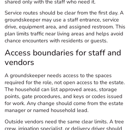
shared only with the staff who need it.
Service routes should be clear from the first day. A
groundskeeper may use a staff entrance, service
drive, equipment area, and assigned restroom. This
plan limits traffic near living areas and helps avoid
chance encounters with residents or guests.
Access boundaries for staff and
vendors
A groundskeeper needs access to the spaces
required for the role, not open access to the estate.
The household can list approved areas, storage
points, gate procedures, and keys or codes issued
for work. Any change should come from the estate
manager or named household lead.
Outside vendors need the same clear limits. A tree
crew, irrigation specialist, or delivery driver should