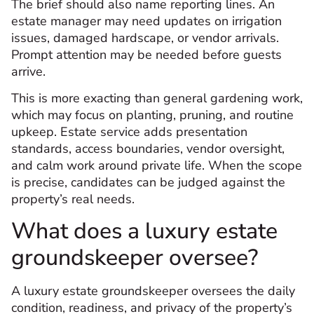
The brief should also name reporting lines. An
estate manager may need updates on irrigation
issues, damaged hardscape, or vendor arrivals.
Prompt attention may be needed before guests
arrive.
This is more exacting than general gardening work,
which may focus on planting, pruning, and routine
upkeep. Estate service adds presentation
standards, access boundaries, vendor oversight,
and calm work around private life. When the scope
is precise, candidates can be judged against the
property’s real needs.
What does a luxury estate
groundskeeper oversee?
A luxury estate groundskeeper oversees the daily
condition, readiness, and privacy of the property’s