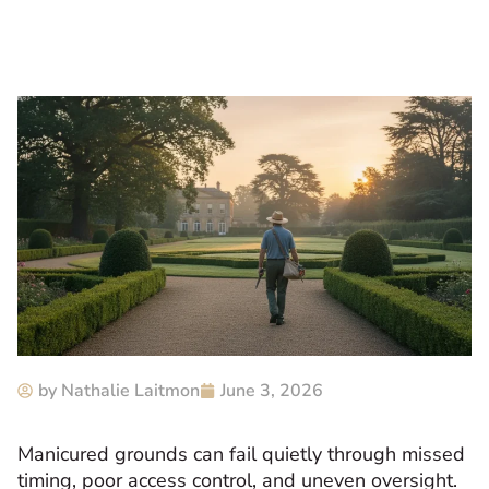
by
Nathalie Laitmon
June 3, 2026
Manicured grounds can fail quietly through missed
timing, poor access control, and uneven oversight.