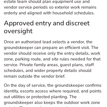
estate team should plan equipment use and
vendor service periods so exterior work remains
orderly and aligned with household schedules.
Approved entry and discreet
oversight
Once an authorized lead selects a vendor, the
groundskeeper can prepare an efficient visit. The
vendor should receive only the entry details, work
zone, parking route, and site rules needed for that
service. Private family areas, guest plans, staff
schedules, and wider property details should
remain outside the vendor brief.
On the day of service, the groundskeeper confirms
identity, escorts access where required, and points
out utilities or protected planting. The
groundskeeper also keeps the outdoor work zone