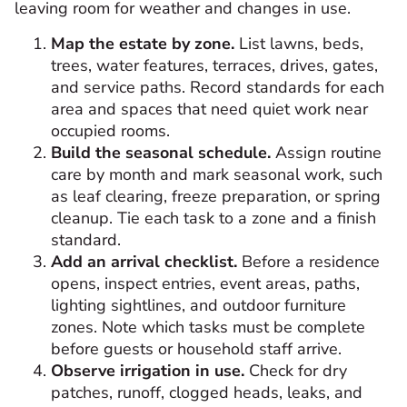
leaving room for weather and changes in use.
Map the estate by zone.
List lawns, beds,
trees, water features, terraces, drives, gates,
and service paths. Record standards for each
area and spaces that need quiet work near
occupied rooms.
Build the seasonal schedule.
Assign routine
care by month and mark seasonal work, such
as leaf clearing, freeze preparation, or spring
cleanup. Tie each task to a zone and a finish
standard.
Add an arrival checklist.
Before a residence
opens, inspect entries, event areas, paths,
lighting sightlines, and outdoor furniture
zones. Note which tasks must be complete
before guests or household staff arrive.
Observe irrigation in use.
Check for dry
patches, runoff, clogged heads, leaks, and