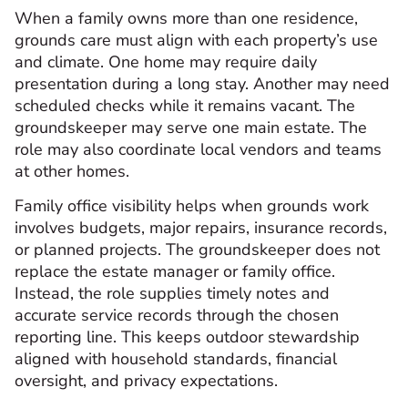
When a family owns more than one residence,
grounds care must align with each property’s use
and climate. One home may require daily
presentation during a long stay. Another may need
scheduled checks while it remains vacant. The
groundskeeper may serve one main estate. The
role may also coordinate local vendors and teams
at other homes.
Family office visibility helps when grounds work
involves budgets, major repairs, insurance records,
or planned projects. The groundskeeper does not
replace the estate manager or family office.
Instead, the role supplies timely notes and
accurate service records through the chosen
reporting line. This keeps outdoor stewardship
aligned with household standards, financial
oversight, and privacy expectations.