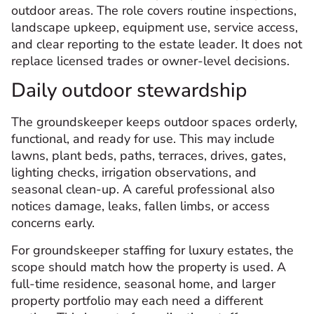
outdoor areas. The role covers routine inspections,
landscape upkeep, equipment use, service access,
and clear reporting to the estate leader. It does not
replace licensed trades or owner-level decisions.
Daily outdoor stewardship
The groundskeeper keeps outdoor spaces orderly,
functional, and ready for use. This may include
lawns, plant beds, paths, terraces, drives, gates,
lighting checks, irrigation observations, and
seasonal clean-up. A careful professional also
notices damage, leaks, fallen limbs, or access
concerns early.
For groundskeeper staffing for luxury estates, the
scope should match how the property is used. A
full-time residence, seasonal home, and larger
property portfolio may each need a different