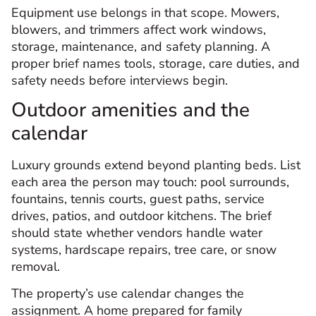
Equipment use belongs in that scope. Mowers,
blowers, and trimmers affect work windows,
storage, maintenance, and safety planning. A
proper brief names tools, storage, care duties, and
safety needs before interviews begin.
Outdoor amenities and the
calendar
Luxury grounds extend beyond planting beds. List
each area the person may touch: pool surrounds,
fountains, tennis courts, guest paths, service
drives, patios, and outdoor kitchens. The brief
should state whether vendors handle water
systems, hardscape repairs, tree care, or snow
removal.
The property’s use calendar changes the
assignment. A home prepared for family