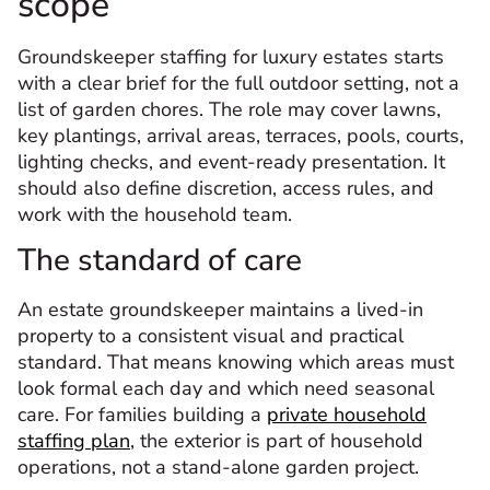
scope
Groundskeeper staffing for luxury estates starts
with a clear brief for the full outdoor setting, not a
list of garden chores. The role may cover lawns,
key plantings, arrival areas, terraces, pools, courts,
lighting checks, and event-ready presentation. It
should also define discretion, access rules, and
work with the household team.
The standard of care
An estate groundskeeper maintains a lived-in
property to a consistent visual and practical
standard. That means knowing which areas must
look formal each day and which need seasonal
care. For families building a
private household
staffing plan
, the exterior is part of household
operations, not a stand-alone garden project.