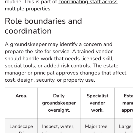
routine. This is part of
coordinating staff across
multiple properties
.
Role boundaries and
coordination
A groundskeeper may identify a concern and
prepare the site for service. A trained vendor
should handle work that needs licensed skill,
special tools, or added risk controls. The estate
manager or principal approves changes that affect
cost, design, security, or property use.
Area.
Daily
Specialist
Est
groundskeeper
vendor
man
oversight.
work.
appr
Landscape
Inspect, water,
Major tree
Large