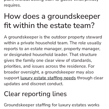
requires.
How does a groundskeeper
fit within the estate team?
A groundskeeper is the outdoor property steward
within a private household team. The role usually
reports to an estate manager, property manager,
or designated household leader. That structure
gives the family one clear view of standards,
priorities, and issues across the residence. For
broader oversight, a groundskeeper may also
support
luxury estate staffing needs
through clear
updates and discreet conduct.
Clear reporting lines
Groundskeeper staffing for luxury estates works