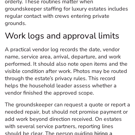
orderly. These routines matter when
groundskeeper staffing for luxury estates includes
regular contact with crews entering private
grounds.
Work logs and approval limits
A practical vendor log records the date, vendor
name, service area, arrival, departure, and work
performed. It should also note open items and the
visible condition after work. Photos may be routed
through the estate’s privacy rules. This record
helps the household leader assess whether a
vendor finished the approved scope.
The groundskeeper can request a quote or report a
needed repair, but should not promise payment or
add work beyond direction received. On estates
with several service partners, reporting lines
should be clear. The person guiding
hiring a