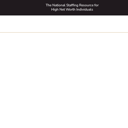
The National Staffing Resource for
High Net Worth Individuals