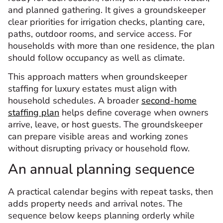
and planned gathering. It gives a groundskeeper
clear priorities for irrigation checks, planting care,
paths, outdoor rooms, and service access. For
households with more than one residence, the plan
should follow occupancy as well as climate.
This approach matters when groundskeeper
staffing for luxury estates must align with
household schedules. A broader
second-home
staffing plan
helps define coverage when owners
arrive, leave, or host guests. The groundskeeper
can prepare visible areas and working zones
without disrupting privacy or household flow.
An annual planning sequence
A practical calendar begins with repeat tasks, then
adds property needs and arrival notes. The
sequence below keeps planning orderly while