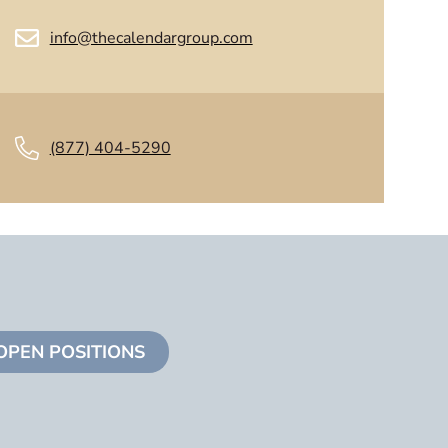
info@thecalendargroup.com
(877) 404-5290
OPEN POSITIONS