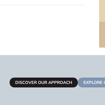
DISCOVER OUR APPROACH
EXPLORE 