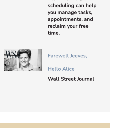
scheduling can help
you manage tasks,
appointments, and
reclaim your free
time.
Farewell Jeeves,
Hello Alice
Wall Street Journal