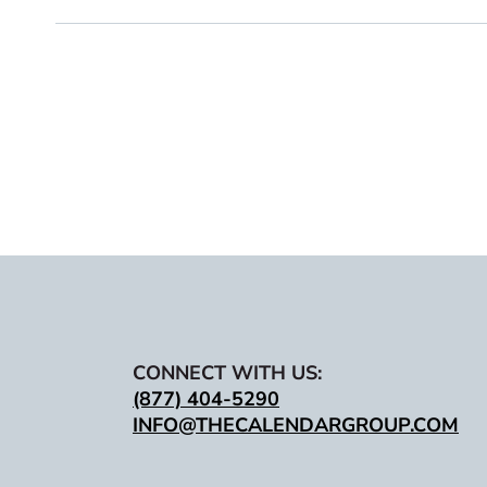
CONNECT WITH US:
(877) 404-5290
INFO@THECALENDARGROUP.COM