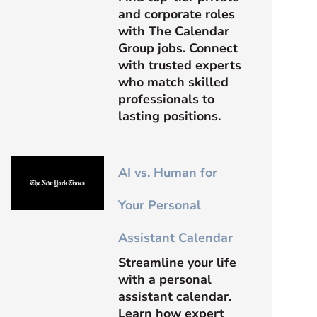
and corporate roles
with The Calendar
Group jobs. Connect
with trusted experts
who match skilled
professionals to
lasting positions.
AI vs. Human for
Your Personal
Assistant Calendar
Streamline your life
with a personal
assistant calendar.
Learn how expert