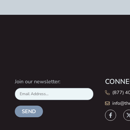
CONNE
Join our newsletter:
(877) 4
info@th
SEND