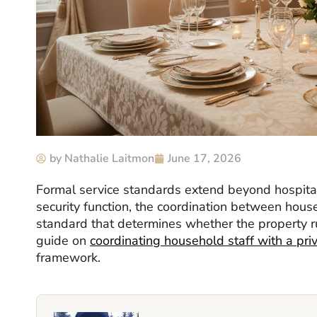
by
Nathalie Laitmon
June 17, 2026
Formal service standards extend beyond hospitali
security function, the coordination between house
standard that determines whether the property ru
guide on
coordinating household staff with a pri
framework.