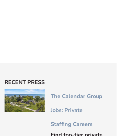
RECENT PRESS
The Calendar Group
Jobs: Private
Staffing Careers
Find top-tier private