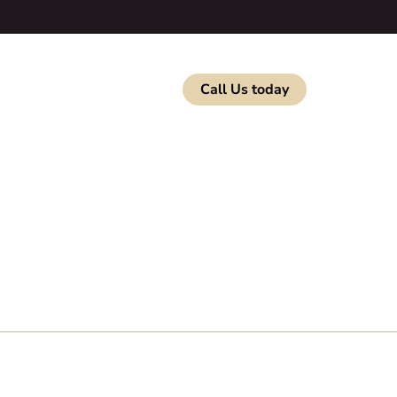
b Listings
Contact
Call Us today