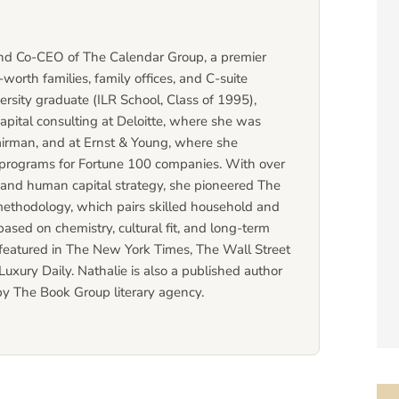
and Co-CEO of The Calendar Group, a premier
worth families, family offices, and C-suite
ersity graduate (ILR School, Class of 1995),
apital consulting at Deloitte, where she was
Chairman, and at Ernst & Young, where she
rograms for Fortune 100 companies. With over
t and human capital strategy, she pioneered The
methodology, which pairs skilled household and
based on chemistry, cultural fit, and long-term
 featured in The New York Times, The Wall Street
uxury Daily. Nathalie is also a published author
by The Book Group literary agency.