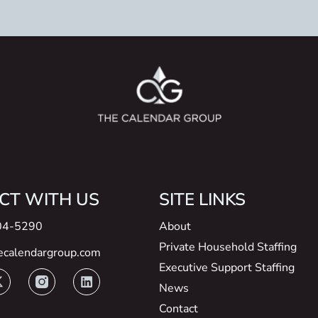
CT WITH US
SITE LINKS
04-5290
About
Private Household Staffing
ecalendargroup.com
Executive Support Staffing
News
Contact