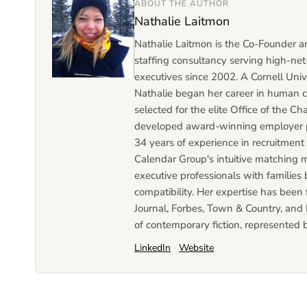
ABOUT THE AUTHOR
Nathalie Laitmon
Nathalie Laitmon is the Co-Founder 
staffing consultancy serving high-net-
executives since 2002. A Cornell Univ
Nathalie began her career in human c
selected for the elite Office of the 
developed award-winning employer p
34 years of experience in recruitmen
Calendar Group's intuitive matching 
executive professionals with families 
compatibility. Her expertise has been
Journal, Forbes, Town & Country, and L
of contemporary fiction, represented 
LinkedIn
Website