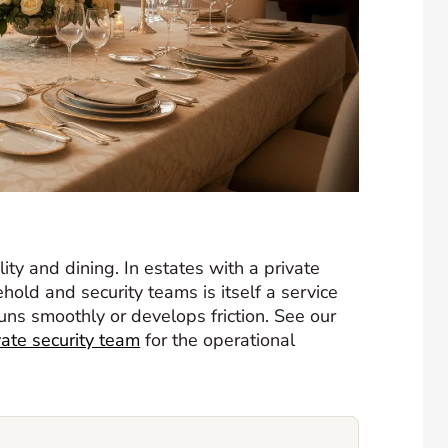
ty and dining. In estates with a private
hold and security teams is itself a service
ns smoothly or develops friction. See our
vate security team
for the operational