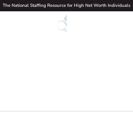
The National Staffing Resource for High Net Worth Individuals
Candidates
Jo