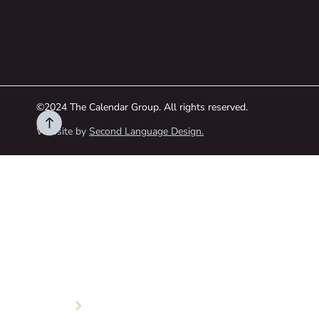
©2024 The Calendar Group. All rights reserved.
Website by
Second Language Design.
HOME
ABOUT
Services