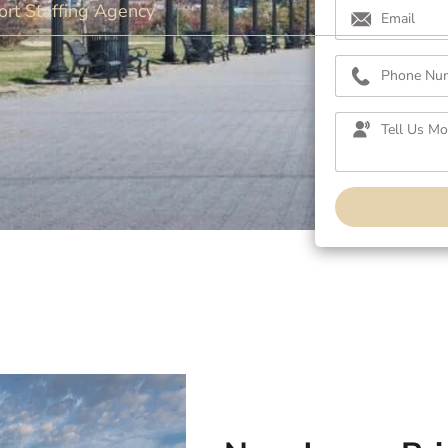
rt Staffing Agency