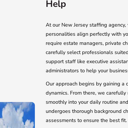
Help
At our New Jersey staffing agency, 
personalities align perfectly with 
require estate managers, private c
carefully select professionals suit
support staff like executive assista
administrators to help your business 
Our approach begins by gaining a d
dynamics. From there, we carefully 
smoothly into your daily routine an
undergoes thorough background check
assessments to ensure the best fit.