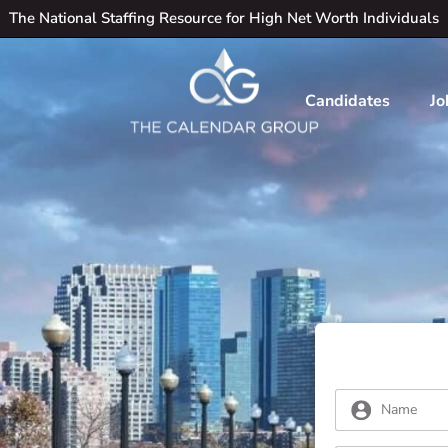
The National Staffing Resource for High Net Worth Individuals
Candidates
Jo