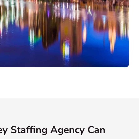
y Staffing Agency Can