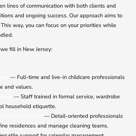
n lines of communication with both clients and
itions and ongoing success. Our approach aims to
. This way, you can focus on your priorities while
ndled.
we fill in New Jersey:
rsey
— Full-time and live-in childcare professionals
ne and values.
vices
— Staff trained in formal service, wardrobe
l household etiquette.
w Jersey estates
— Detail-oriented professionals
 fine residences and manage cleaning teams.
rsatile support for calendar management,