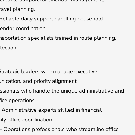
travel planning.
eliable daily support handling household
vendor coordination.
portation specialists trained in route planning,
tection.
trategic leaders who manage executive
ication, and priority alignment.
sionals who handle the unique administrative and
ice operations.
Administrative experts skilled in financial
ly office coordination.
 Operations professionals who streamline office