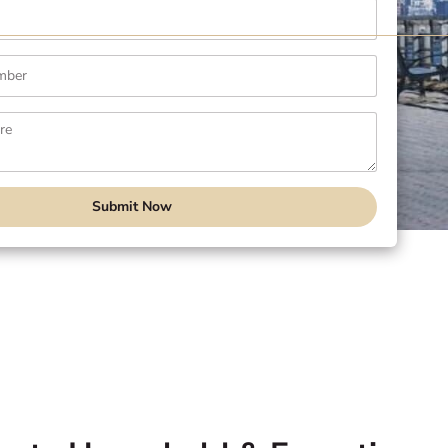
Submit Now