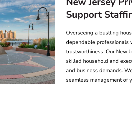
New Jersey Pri
Support Staff
Overseeing a bustling house
dependable professionals w
trustworthiness. Our New Je
skilled household and execut
and business demands. We a
seamless management of y