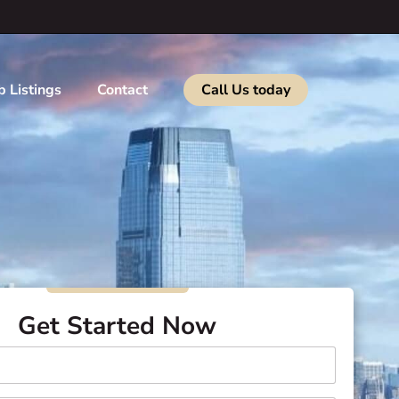
b Listings
Contact
Call Us today
Get Started Now