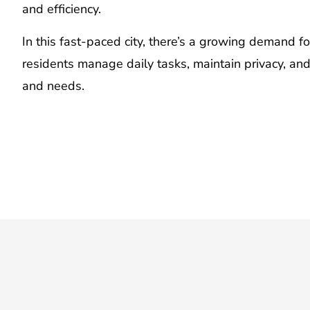
and efficiency.
In this fast-paced city, there’s a growing demand f
residents manage daily tasks, maintain privacy, an
and needs.