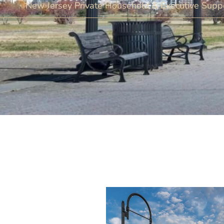
New Jersey Private Household & Executive Suppo