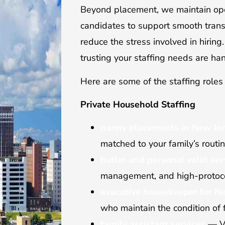
Beyond placement, we maintain ope
candidates to support smooth trans
reduce the stress involved in hiring
trusting your staffing needs are ha
Here are some of the staffing roles 
Private Household Staffing
nanny placements in New Je
matched to your family’s routi
butler and personal valet ser
management, and high-protoco
executive housekeeper for Ne
who maintain the condition of
family assistant services
— Ve