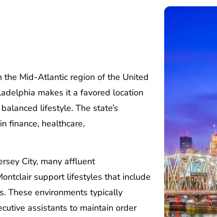
 the Mid-Atlantic region of the United
ladelphia makes it a favored location
balanced lifestyle. The state’s
n finance, healthcare,
ersey City, many affluent
ntclair support lifestyles that include
es. These environments typically
cutive assistants to maintain order