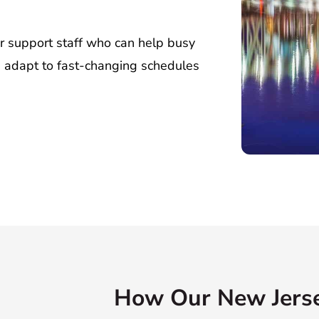
or support staff who can help busy
d adapt to fast-changing schedules
How Our New Jerse