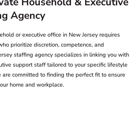
vate Household & Executive
ing Agency
hold or executive office in New Jersey requires
ho prioritize discretion, competence, and
rsey staffing agency specializes in linking you with
ive support staff tailored to your specific lifestyle
re committed to finding the perfect fit to ensure
our home and workplace.