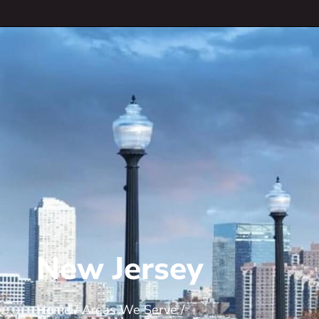
New Jersey
Home
/
Areas We Serve
/