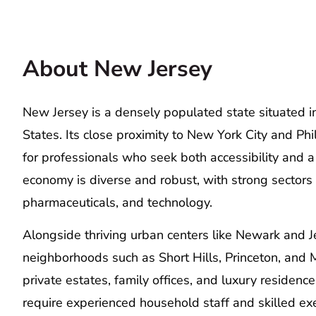
About New Jersey
New Jersey is a densely populated state situated in
States. Its close proximity to New York City and Phi
for professionals who seek both accessibility and a 
economy is diverse and robust, with strong sectors i
pharmaceuticals, and technology.
Alongside thriving urban centers like Newark and J
neighborhoods such as Short Hills, Princeton, and Mo
private estates, family offices, and luxury residenc
require experienced household staff and skilled exe