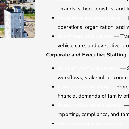
errands, school logistics, and 
household assistant roles
— R
operations, organization, and 
chauffeurs and drivers
— Trans
vehicle care, and executive pro
Corporate and Executive Staffing
chief of staff placements
— S
workflows, stakeholder commun
family office staffing
— Profes
financial demands of family off
family office administrator
— 
reporting, compliance, and fami
office manager placements
—