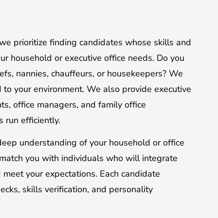
we prioritize finding candidates whose skills and
your household or executive office needs. Do you
hefs, nannies, chauffeurs, or housekeepers? We
ed to your environment. We also provide executive
nts, office managers, and family office
run efficiently.
eep understanding of your household or office
match you with individuals who will integrate
d meet your expectations. Each candidate
s, skills verification, and personality