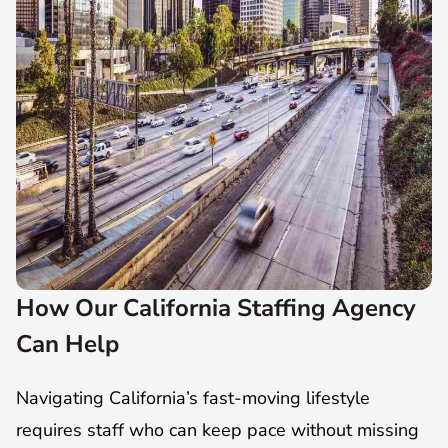
How Our California Staffing Agency
Can Help
Navigating California’s fast-moving lifestyle
requires staff who can keep pace without missing