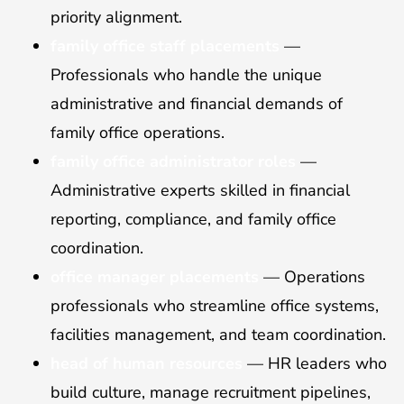
priority alignment.
family office staff placements
—
Professionals who handle the unique
administrative and financial demands of
family office operations.
family office administrator roles
—
Administrative experts skilled in financial
reporting, compliance, and family office
coordination.
office manager placements
— Operations
professionals who streamline office systems,
facilities management, and team coordination.
head of human resources
— HR leaders who
build culture, manage recruitment pipelines,