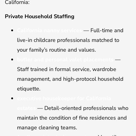
California:
Private Household Staffing
California nanny services
— Full-time and
live-in childcare professionals matched to
your family’s routine and values.
butler and personal valet placements
—
Staff trained in formal service, wardrobe
management, and high-protocol household
etiquette.
executive housekeeper for California
estates
— Detail-oriented professionals who
maintain the condition of fine residences and
manage cleaning teams.