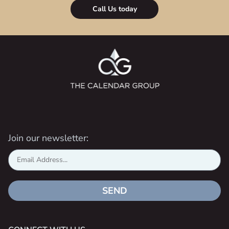
Call Us today
Join our newsletter:
SEND