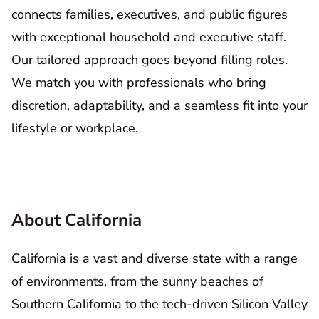
connects families, executives, and public figures
with exceptional household and executive staff.
Our tailored approach goes beyond filling roles.
We match you with professionals who bring
discretion, adaptability, and a seamless fit into your
lifestyle or workplace.
About California
California is a vast and diverse state with a range
of environments, from the sunny beaches of
Southern California to the tech-driven Silicon Valley