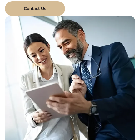
Contact Us