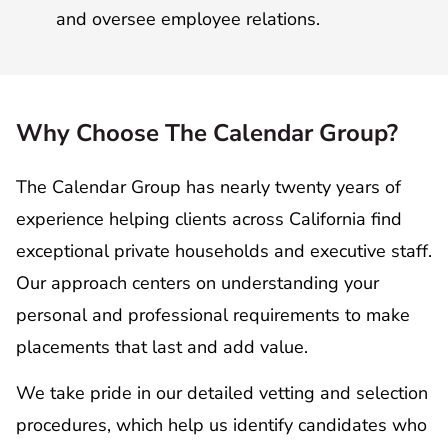
and oversee employee relations.
Why Choose The Calendar Group?
The Calendar Group has nearly twenty years of
experience helping clients across California find
exceptional private households and executive staff.
Our approach centers on understanding your
personal and professional requirements to make
placements that last and add value.
We take pride in our detailed vetting and selection
procedures, which help us identify candidates who