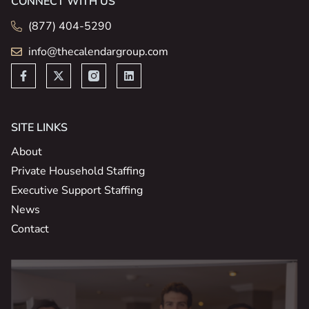
CONNECT WITH US
(877) 404-5290
info@thecalendargroup.com
SITE LINKS
About
Private Household Staffing
Executive Support Staffing
News
Contact