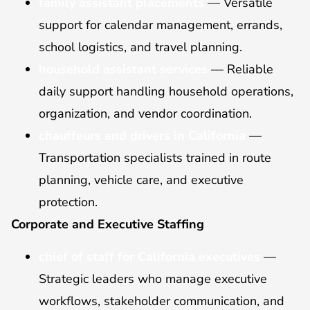
family assistant placements
— Versatile
support for calendar management, errands,
school logistics, and travel planning.
household assistant services
— Reliable
daily support handling household operations,
organization, and vendor coordination.
chauffeurs and drivers in California
—
Transportation specialists trained in route
planning, vehicle care, and executive
protection.
Corporate and Executive Staffing
chief of staff for California executives
—
Strategic leaders who manage executive
workflows, stakeholder communication, and