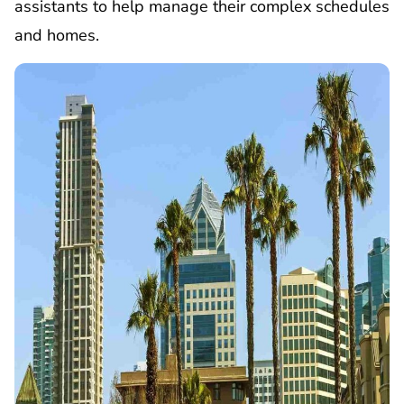
assistants to help manage their complex schedules
and homes.