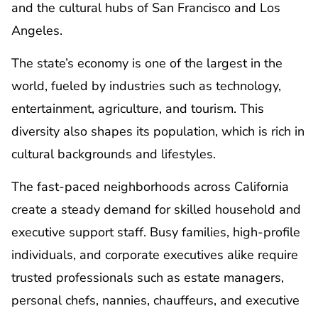
and the cultural hubs of San Francisco and Los
Angeles.
The state’s economy is one of the largest in the
world, fueled by industries such as technology,
entertainment, agriculture, and tourism. This
diversity also shapes its population, which is rich in
cultural backgrounds and lifestyles.
The fast-paced neighborhoods across California
create a steady demand for skilled household and
executive support staff. Busy families, high-profile
individuals, and corporate executives alike require
trusted professionals such as estate managers,
personal chefs, nannies, chauffeurs, and executive