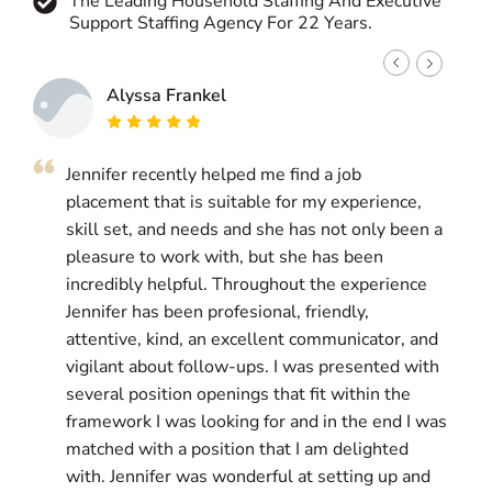
The Leading Household Staffing And Executive
Support Staffing Agency For 22 Years.
Alyssa Frankel
Jennifer recently helped me find a job
J
placement that is suitable for my experience,
g
skill set, and needs and she has not only been a
a
pleasure to work with, but she has been
i
incredibly helpful. Throughout the experience
l
Jennifer has been profesional, friendly,
w
attentive, kind, an excellent communicator, and
g
vigilant about follow-ups. I was presented with
a
several position openings that fit within the
g
framework I was looking for and in the end I was
matched with a position that I am delighted
T
with. Jennifer was wonderful at setting up and
s