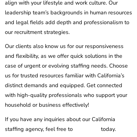
align with your lifestyle and work culture. Our
leadership team’s backgrounds in human resources
and legal fields add depth and professionalism to
our recruitment strategies.
Our clients also know us for our responsiveness
and flexibility, as we offer quick solutions in the
case of urgent or evolving staffing needs. Choose
us for trusted resources familiar with California’s
distinct demands and equipped. Get connected
with high-quality professionals who support your
household or business effectively!
If you have any inquiries about our California
staffing agency, feel free to
contact us
today.