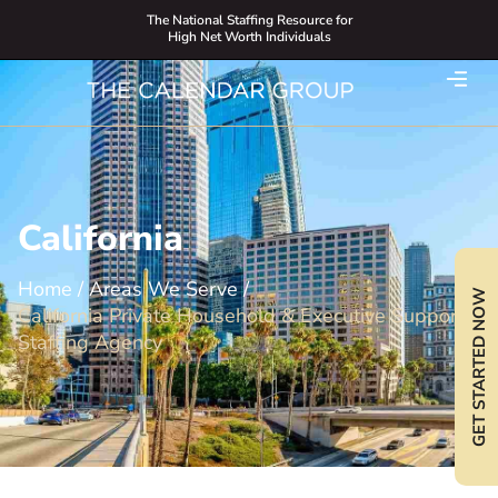
The National Staffing Resource for
High Net Worth Individuals
California
Home
/
Areas We Serve
/
GET STARTED NOW
California Private Household & Executive Support
Staffing Agency