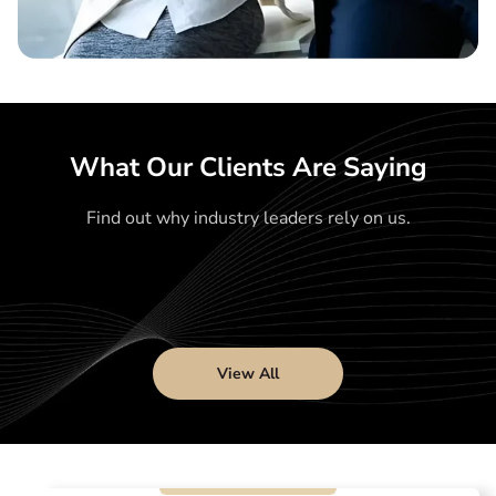
What Our Clients Are Saying
Find out why industry leaders rely on us.
View All