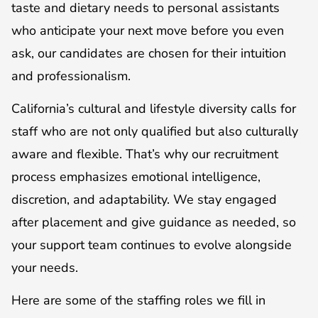
taste and dietary needs to personal assistants
who anticipate your next move before you even
ask, our candidates are chosen for their intuition
and professionalism.
California’s cultural and lifestyle diversity calls for
staff who are not only qualified but also culturally
aware and flexible. That’s why our recruitment
process emphasizes emotional intelligence,
discretion, and adaptability. We stay engaged
after placement and give guidance as needed, so
your support team continues to evolve alongside
your needs.
Here are some of the staffing roles we fill in