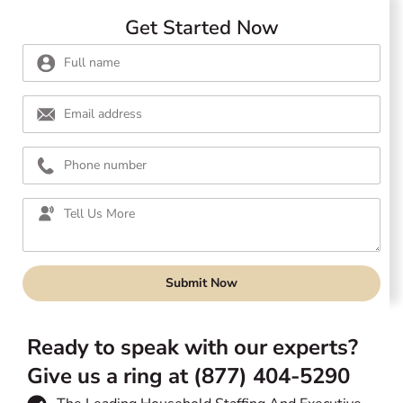
Get Started Now
Submit Now
Ready to speak with our experts?
Give us a ring at (877) 404-5290