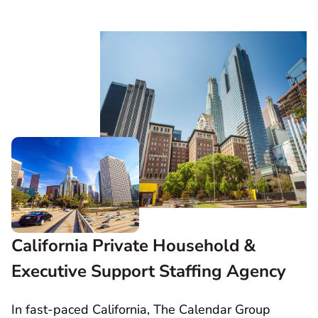
California Private Household &
Executive Support Staffing Agency
In fast-paced California, The Calendar Group