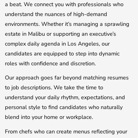
a beat. We connect you with professionals who
understand the nuances of high-demand
environments. Whether it’s managing a sprawling
estate in Malibu or supporting an executive’s
complex daily agenda in Los Angeles, our
candidates are equipped to step into dynamic
roles with confidence and discretion.
Our approach goes far beyond matching resumes
to job descriptions. We take the time to
understand your daily rhythm, expectations, and
personal style to find candidates who naturally
blend into your home or workplace.
From chefs who can create menus reflecting your