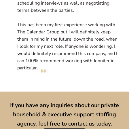
scheduling interviews as well as negotiating
p
terms between the parties.
l
e
This has been my first experience working with
c
The Calendar Group but I will definitely keep
D
them in mind in the future, down the road, when
r
I look for my next role. If anyone is wondering, I
l
would definitely recommend this company, and I
s
can 100% recommend working with Jennifer in
particular.
If you have any inquiries about our private
household & executive support staffing
agency, feel free to contact us today.