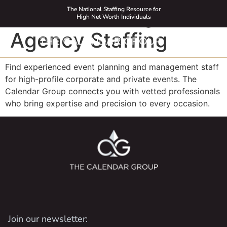
Event Planning
The National Staffing Resource for
High Net Worth Individuals
Agency Staffing
Find experienced event planning and management staff
for high-profile corporate and private events. The
Calendar Group connects you with vetted professionals
who bring expertise and precision to every occasion.
Join our newsletter: