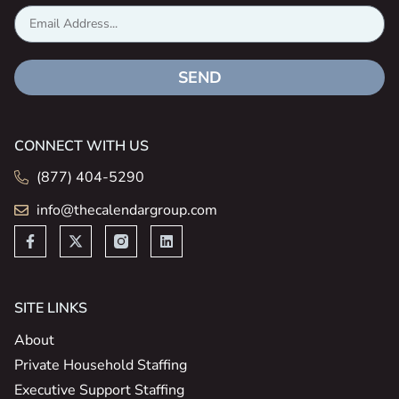
SEND
CONNECT WITH US
(877) 404-5290
info@thecalendargroup.com
SITE LINKS
About
Private Household Staffing
Executive Support Staffing