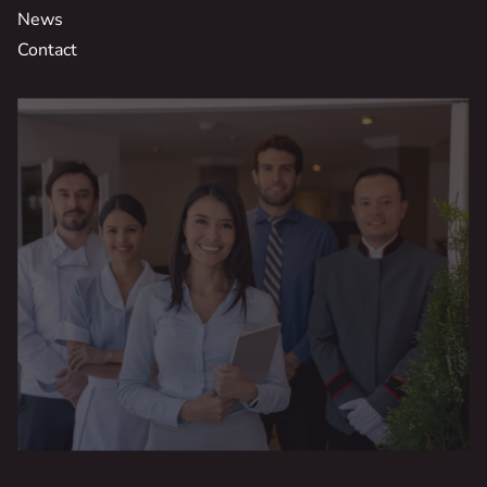
News
Contact