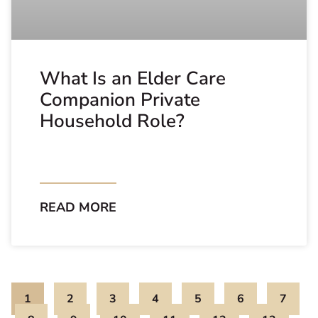
What Is an Elder Care
Companion Private
Household Role?
READ MORE
1
2
3
4
5
6
7