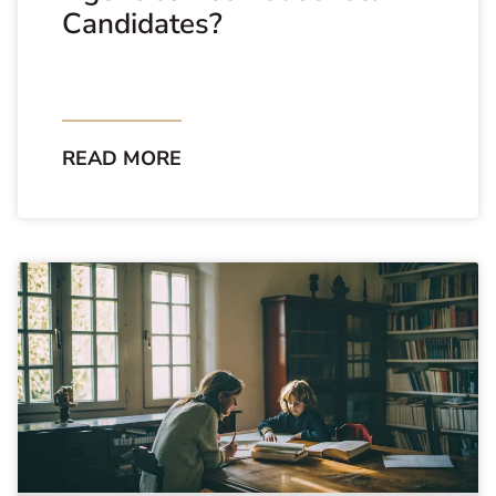
Candidates?
READ MORE