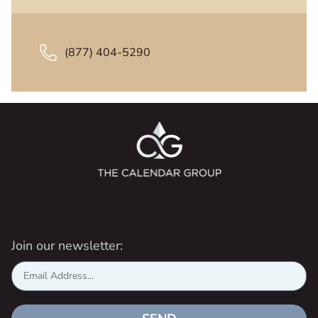
(877) 404-5290
Join our newsletter: