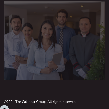
©2024 The Calendar Group. All rights reserved.