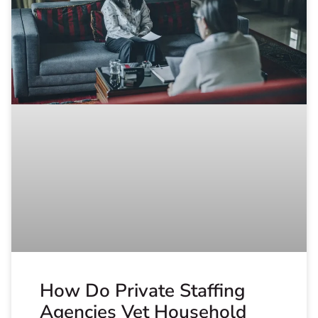
How Do Private Staffing
Agencies Vet Household