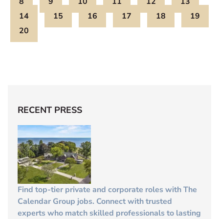
8
9
10
11
12
13
14
15
16
17
18
19
20
RECENT PRESS
Find top-tier private and corporate roles with The
Calendar Group jobs. Connect with trusted
experts who match skilled professionals to lasting