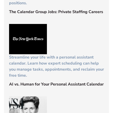
positions.
The Calendar Group Jobs: Private Staffing Careers
Streamline your life with a personal assistant
calendar. Learn how expert scheduling can help
you manage tasks, appointments, and reclaim your
free time.
AI vs. Human for Your Personal Assistant Calendar