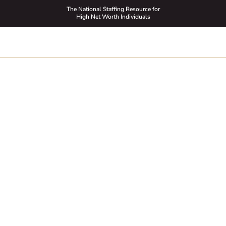
The National Staffing Resource for
High Net Worth Individuals