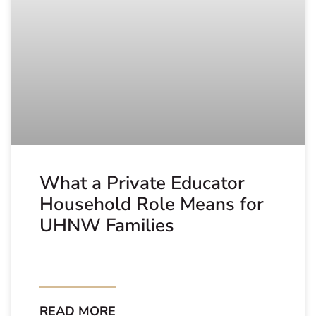
What a Private Educator
Household Role Means for
UHNW Families
READ MORE