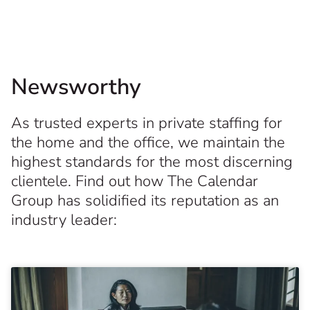
Newsworthy
As trusted experts in private staffing for
the home and the office, we maintain the
highest standards for the most discerning
clientele. Find out how The Calendar
Group has solidified its reputation as an
industry leader: