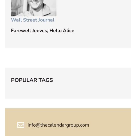
Wall Street Journal
Farewell Jeeves, Hello Alice
POPULAR TAGS
info@thecalendargroup.com