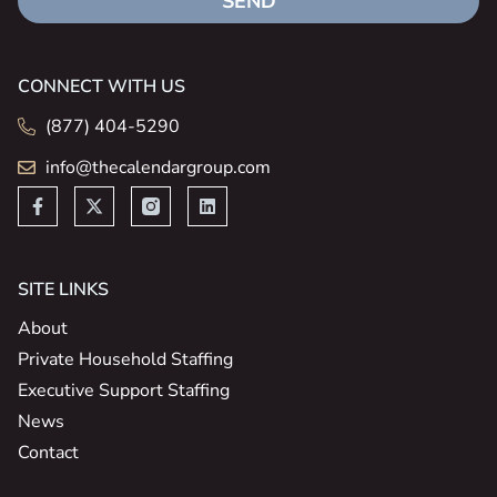
SEND
CONNECT WITH US
(877) 404-5290
info@thecalendargroup.com
SITE LINKS
About
Private Household Staffing
Executive Support Staffing
News
Contact